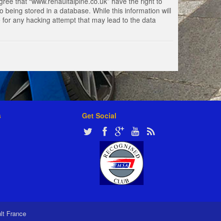
gree that “www.renaultalpine.co.uk” have the right to
 being stored in a database. While this information will
e for any hacking attempt that may lead to the data
s
Get Social
ult France