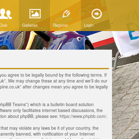
Club
Galleries
Register
Login
you agree to be legally bound by the following terms. If
o.uk”. We may change these at any time and we’ll do our
lpine.co.uk” after changes mean you agree to be legally
hpBB Teams”) which is a bulletin board solution
tware only facilitates internet based discussions, the
ation about phpBB, please see:
https://www.phpbb.com/
.
that may violate any laws be it of your country, the
ently banned, with notification of your Internet