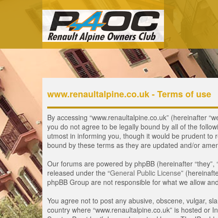
www.renaultalpine.co.uk - Terms of use
By accessing “www.renaultalpine.co.uk” (hereinafter “we”,
you do not agree to be legally bound by all of the fol
utmost in informing you, though it would be prudent to 
bound by these terms as they are updated and/or ame
Our forums are powered by phpBB (hereinafter “they”, 
released under the “
General Public License
” (hereinaf
phpBB Group are not responsible for what we allow and/
You agree not to post any abusive, obscene, vulgar, slan
country where “www.renaultalpine.co.uk” is hosted or In