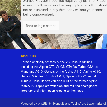
Service Provider if deemed required by us. The IP addres
remove, edit, move or close any topic at any time should
not be disclosed to any third party without your consen
being compromised.
Back to login screen
About Us
Formed originally for fans of the V6 Renault Alpines
including the Alpine GTA V6 GT, GTA V6 Turbo, GTA Le
Mans and A610. Owners of the Alpine A110, Alpine A310,
Renault 5 Alpine, 5 Turbo 1 & 2, Spider, Clio V6 and all
Turbo & Renaultsport vehicles built at the former Alpine
factory in Dieppe are welcome and will find photographs,
literature and information relating to their cars.
Powered by
phpBB ®
|
Renault' and 'Alpine' are trademarks of