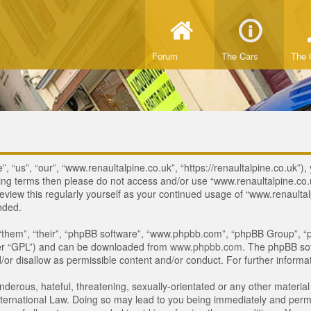
Forum
The Cars
The 
 “us”, “our”, “www.renaultalpine.co.uk”, “https://renaultalpine.co.uk”), 
lowing terms then please do not access and/or use “www.renaultalpine.c
review this regularly yourself as your continued usage of “www.renaulta
nded.
“them”, “their”, “phpBB software”, “www.phpbb.com”, “phpBB Group”, “p
ter “GPL”) and can be downloaded from
www.phpbb.com
. The phpBB sof
or disallow as permissible content and/or conduct. For further inform
derous, hateful, threatening, sexually-orientated or any other material 
ternational Law. Doing so may lead to you being immediately and perman