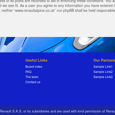
s of all posts are recorded to aid in enforcing these conditions. You a
 we see fit. As a user you agree to any information you have entered to
t, neither “www.renaultalpine.co.uk” nor phpBB shall be held responsibl
Useful Links
Our Partner
Board index
Sample Link1
FAQ
Sample Link2
The team
Sample Link3
Contact us
 Renault S.A.S. or its subsidiaries and are used with kind permission of Rena