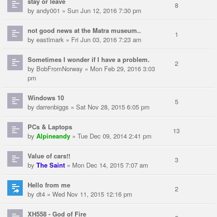
stay or leave
8
by
andy001
» Sun Jun 12, 2016 7:30 pm
not good news at the Matra museum..
1
by
eastlmark
» Fri Jun 03, 2016 7:23 am
Sometimes I wonder if I have a problem.
2
by
BobFromNorway
» Mon Feb 29, 2016 3:03
pm
Windows 10
5
by
darrenbiggs
» Sat Nov 28, 2015 6:05 pm
PCs & Laptops
13
by
Alpineandy
» Tue Dec 09, 2014 2:41 pm
Value of cars!!
3
by
The Saint
» Mon Dec 14, 2015 7:07 am
Hello from me
2
by
dt4
» Wed Nov 11, 2015 12:16 pm
XH558 - God of Fire