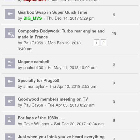
Gearbox Swap in Super Quick Time
6
by
BIG_MVS
» Thu Dec 14, 2017 5:29 pm
Composite Bodywork, Turbo rear engine and
25
made in France
by
PaulC1959
» Mon Feb 19, 2018
1
2
9:49 am
Megane cambelt
6
by
paulrob100
» Fri May 11, 2018 10:02 am
Specially for Plug550
0
by
simontaylor
» Thu Apr 12, 2018 2:53 pm
Goodwood members meeting on TV
0
by
PaulC1959
» Tue Apr 03, 2018 8:27 am
For fans of the 1980s.....
9
by
Dave Williams
» Sat Dec 30, 2017 10:34 am
Just when you think you’ve heard everything
4