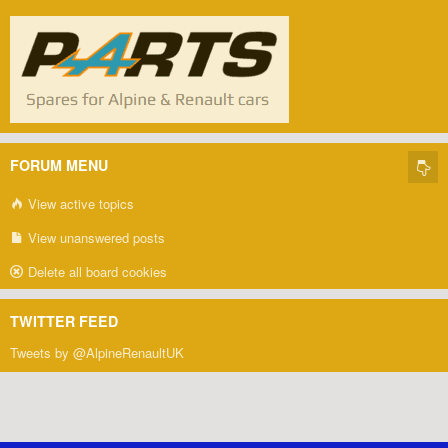
FORUM MENU
View active topics
View unanswered posts
Delete all board cookies
TWITTER FEED
Tweets by @AlpineRenaultUK