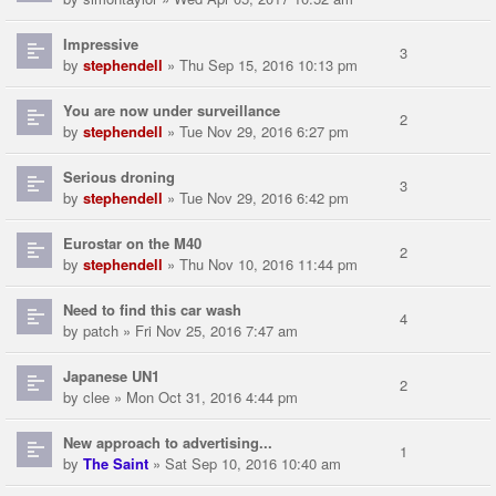
Impressive
3
by
stephendell
» Thu Sep 15, 2016 10:13 pm
You are now under surveillance
2
by
stephendell
» Tue Nov 29, 2016 6:27 pm
Serious droning
3
by
stephendell
» Tue Nov 29, 2016 6:42 pm
Eurostar on the M40
2
by
stephendell
» Thu Nov 10, 2016 11:44 pm
Need to find this car wash
4
by
patch
» Fri Nov 25, 2016 7:47 am
Japanese UN1
2
by
clee
» Mon Oct 31, 2016 4:44 pm
New approach to advertising...
1
by
The Saint
» Sat Sep 10, 2016 10:40 am