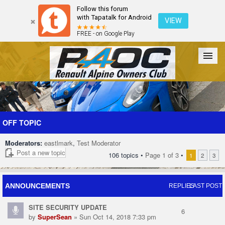
Follow this forum
with Tapatalk for Android
VIEW
FREE - on Google Play
Forum
The Cars
The Club
Galleries
Register
OFF TOPIC
Moderators:
eastlmark
,
Test Moderator
Login
Post a new topic
106 topics •
Page
1
of
3
•
1
2
3
ANNOUNCEMENTS
REPLIES
LAST POST
SITE SECURITY UPDATE
6
by
SuperSean
» Sun Oct 14, 2018 7:33 pm