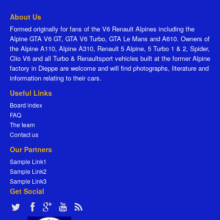
About Us
Formed originally for fans of the V6 Renault Alpines including the
Alpine GTA V6 GT, GTA V6 Turbo, GTA Le Mans and A610. Owners of
the Alpine A110, Alpine A310, Renault 5 Alpine, 5 Turbo 1 & 2, Spider,
Clio V6 and all Turbo & Renaultsport vehicles built at the former Alpine
factory in Dieppe are welcome and will find photographs, literature and
information relating to their cars.
Useful Links
Board index
FAQ
The team
Contact us
Our Partners
Sample Link1
Sample Link2
Sample Link3
Get Social