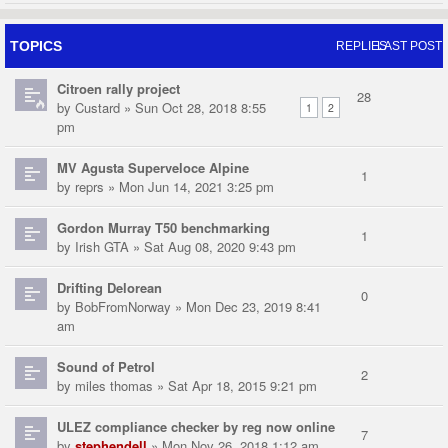
TOPICS
REPLIES
LAST POST
Citroen rally project
28
by
Custard
» Sun Oct 28, 2018 8:55
1
2
pm
MV Agusta Superveloce Alpine
1
by
reprs
» Mon Jun 14, 2021 3:25 pm
Gordon Murray T50 benchmarking
1
by
Irish GTA
» Sat Aug 08, 2020 9:43 pm
Drifting Delorean
0
by
BobFromNorway
» Mon Dec 23, 2019 8:41
am
Sound of Petrol
2
by
miles thomas
» Sat Apr 18, 2015 9:21 pm
ULEZ compliance checker by reg now online
7
by
stephendell
» Mon Nov 26, 2018 1:12 am