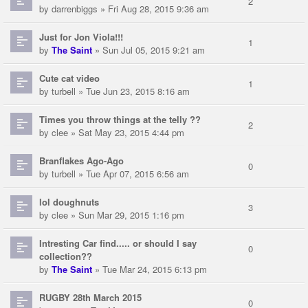
2
by
darrenbiggs
» Fri Aug 28, 2015 9:36 am
Just for Jon Viola!!!
1
by
The Saint
» Sun Jul 05, 2015 9:21 am
Cute cat video
1
by
turbell
» Tue Jun 23, 2015 8:16 am
Times you throw things at the telly ??
2
by
clee
» Sat May 23, 2015 4:44 pm
Branflakes Ago-Ago
0
by
turbell
» Tue Apr 07, 2015 6:56 am
lol doughnuts
3
by
clee
» Sun Mar 29, 2015 1:16 pm
Intresting Car find..... or should I say
0
collection??
by
The Saint
» Tue Mar 24, 2015 6:13 pm
RUGBY 28th March 2015
0