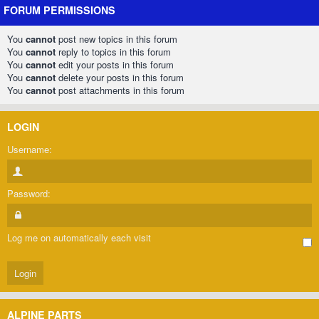
FORUM PERMISSIONS
You
cannot
post new topics in this forum
You
cannot
reply to topics in this forum
You
cannot
edit your posts in this forum
You
cannot
delete your posts in this forum
You
cannot
post attachments in this forum
LOGIN
Username:
Password:
Log me on automatically each visit
ALPINE PARTS