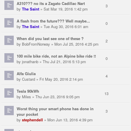
A310??? no its a Zagato Cadillac Nart
3
by
The Saint
» Sat Mar 19, 2016 1:42 pm
A flash from the future??? Well maybe...
0
by
The Saint
» Tue Aug 30, 2016 6:01 am
When did you last see one of these ?
2
by
BobFromNorway
» Mon Jul 25, 2016 4:25 pm
100 mile bike ride, not an Alpine bike ride !!
0
by
jonathanb
» Thu Jul 21, 2016 5:13 pm
Alfa Giulia
4
by
Custard
» Fri May 20, 2016 2:14 pm
Tesla 90kWh
13
by
Miles
» Thu Jun 23, 2016 9:05 pm
Worst thing your smart phone has done in
3
your pocket
by
stephendell
» Mon Jun 13, 2016 4:39 pm