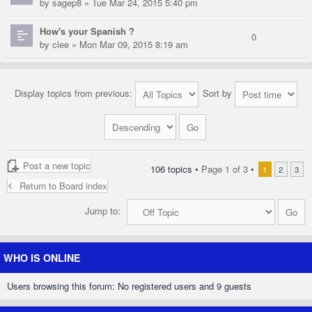
by
sagep8
» Tue Mar 24, 2015 5:40 pm
How's your Spanish ?
0
by
clee
» Mon Mar 09, 2015 8:19 am
Display topics from previous:
Sort by
Post a new topic
106 topics •
Page
1
of
3
•
1
2
3
Return to Board index
Jump to:
WHO IS ONLINE
Users browsing this forum: No registered users and 9 guests