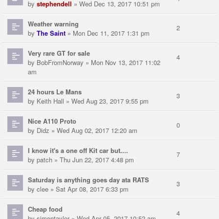
by
stephendell
» Wed Dec 13, 2017 10:51 pm
Weather warning
2
by
The Saint
» Mon Dec 11, 2017 1:31 pm
Very rare GT for sale
4
by
BobFromNorway
» Mon Nov 13, 2017 11:02
am
24 hours Le Mans
3
by
Keith Hall
» Wed Aug 23, 2017 9:55 pm
Nice A110 Proto
0
by
Didz
» Wed Aug 02, 2017 12:20 am
I know it's a one off Kit car but....
7
by
patch
» Thu Jun 22, 2017 4:48 pm
Saturday is anything goes day ata RATS
3
by
clee
» Sat Apr 08, 2017 6:33 pm
Cheap food
4
by
simontaylor
» Wed Apr 05, 2017 10:52 am