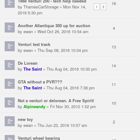
1988 Venturi 200 - tech help needed
16
by
ThamesCarStorage
» Mon Nov 14,
1
2
2016 5:30 pm
Another Atlantique 300 up for auction
4
by
ewan
» Wed Oct 26, 2016 10:54 am
Venturi test track
13
by
ewan
» Thu Sep 08, 2016 10:04 pm
De Lorean
14
by
The Saint
» Thu Aug 04, 2016 10:30 pm
GTA without a PVR???
11
by
The Saint
» Thu Aug 04, 2016 7:36 pm
Not a venturi or delorean. A Free Spirit!
10
by
Alpineandy
» Fri Nov 30, 2012 1:52 pm
new toy
2
by
ewan
» Thu Jun 23, 2016 10:57 am
Venturi wheel bearing