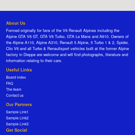
About Us
Formed originally for fans of the V6 Renault Alpines including the
Alpine GTA V6 GT, GTA V6 Turbo, GTA Le Mans and A610. Owners of
the Alpine A110, Alpine A310, Renault 5 Alpine, 5 Turbo 1 & 2, Spider,
Clio V6 and all Turbo & Renaultsport vehicles built at the former Alpine
factory in Dieppe are welcome and will find photographs, literature and
information relating to their cars.
Useful Links
Board index
FAQ
The team
Contact us
Our Partners
Sample Link1
Sample Link2
Sample Link3
Get Social