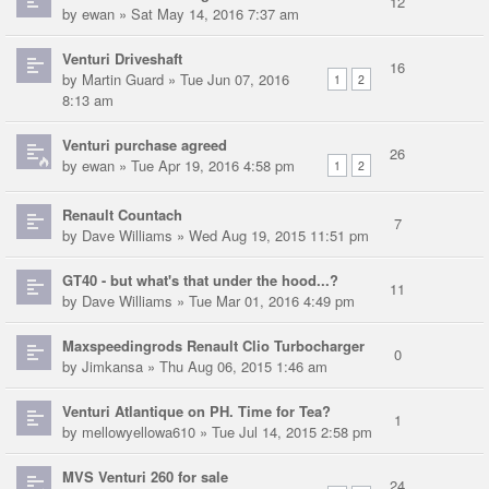
12
by
ewan
» Sat May 14, 2016 7:37 am
Venturi Driveshaft
16
by
Martin Guard
» Tue Jun 07, 2016
1
2
8:13 am
Venturi purchase agreed
26
by
ewan
» Tue Apr 19, 2016 4:58 pm
1
2
Renault Countach
7
by
Dave Williams
» Wed Aug 19, 2015 11:51 pm
GT40 - but what's that under the hood...?
11
by
Dave Williams
» Tue Mar 01, 2016 4:49 pm
Maxspeedingrods Renault Clio Turbocharger
0
by
Jimkansa
» Thu Aug 06, 2015 1:46 am
Venturi Atlantique on PH. Time for Tea?
1
by
mellowyellowa610
» Tue Jul 14, 2015 2:58 pm
MVS Venturi 260 for sale
24