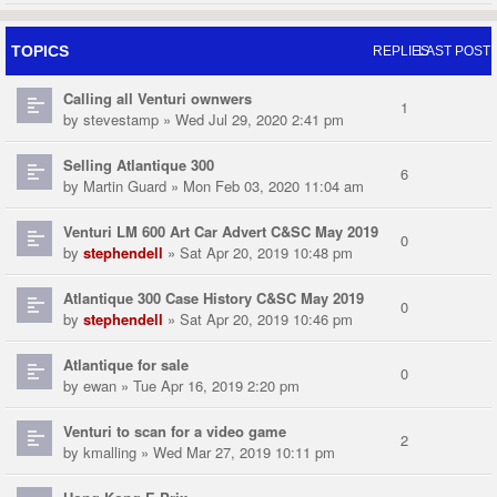
TOPICS
REPLIES
LAST POST
Calling all Venturi ownwers
1
by
stevestamp
» Wed Jul 29, 2020 2:41 pm
Selling Atlantique 300
6
by
Martin Guard
» Mon Feb 03, 2020 11:04 am
Venturi LM 600 Art Car Advert C&SC May 2019
0
by
stephendell
» Sat Apr 20, 2019 10:48 pm
Atlantique 300 Case History C&SC May 2019
0
by
stephendell
» Sat Apr 20, 2019 10:46 pm
Atlantique for sale
0
by
ewan
» Tue Apr 16, 2019 2:20 pm
Venturi to scan for a video game
2
by
kmalling
» Wed Mar 27, 2019 10:11 pm