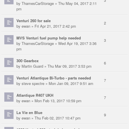
3
by
ThamesCarStorage
» Thu May 04, 2017 2:11
pm
Venturi 260 for sale
2
by
ewan
» Fri Apr 21, 2017 2:42 pm
MVS Venturi fuel pump help needed
3
by
ThamesCarStorage
» Wed Apr 19, 2017 3:36
pm
300 Gearbox
6
by
Martin Guard
» Thu Mar 09, 2017 3:53 pm
Venturi Atlantique Bi-Turbo - parts needed
7
by
steve spectre
» Mon Jan 09, 2017 9:51 am
Atlantique R407 UKH
7
by
ewan
» Mon Feb 13, 2017 10:59 pm
La Vie en Blue
9
by
ewan
» Thu Feb 02, 2017 10:47 pm