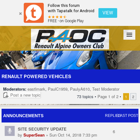
Follow this forum
with Tapatalk for Android
VIEW
FREE - on Google Play
Forum
The Cars
The Club
Galleries
Register
RENAULT POWERED VEHICLES
Moderators:
eastlmark
,
PaulC1959
,
PaulyA610
,
Test Moderator
Login
Post a new topic
73 topics •
Page
1
of
2
•
1
2
ANNOUNCEMENTS
REPLIES
LAST POST
SITE SECURITY UPDATE
6
by
SuperSean
» Sun Oct 14, 2018 7:33 pm