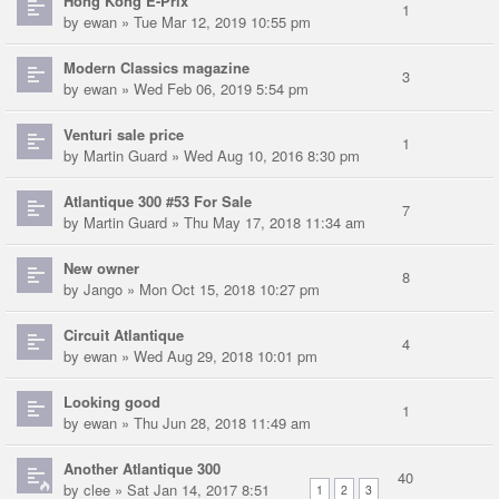
Hong Kong E-Prix
1
by
ewan
» Tue Mar 12, 2019 10:55 pm
Modern Classics magazine
3
by
ewan
» Wed Feb 06, 2019 5:54 pm
Venturi sale price
1
by
Martin Guard
» Wed Aug 10, 2016 8:30 pm
Atlantique 300 #53 For Sale
7
by
Martin Guard
» Thu May 17, 2018 11:34 am
New owner
8
by
Jango
» Mon Oct 15, 2018 10:27 pm
Circuit Atlantique
4
by
ewan
» Wed Aug 29, 2018 10:01 pm
Looking good
1
by
ewan
» Thu Jun 28, 2018 11:49 am
Another Atlantique 300
40
by
clee
» Sat Jan 14, 2017 8:51
1
2
3