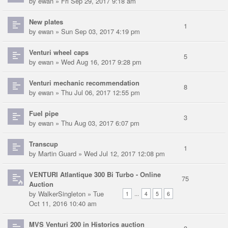
by
ewan
» Fri Sep 29, 2017 9:18 am
New plates
1
by
ewan
» Sun Sep 03, 2017 4:19 pm
Venturi wheel caps
5
by
ewan
» Wed Aug 16, 2017 9:28 pm
Venturi mechanic recommendation
8
by
ewan
» Thu Jul 06, 2017 12:55 pm
Fuel pipe
3
by
ewan
» Thu Aug 03, 2017 6:07 pm
Transcup
1
by
Martin Guard
» Wed Jul 12, 2017 12:08 pm
VENTURI Atlantique 300 Bi Turbo - Online
75
Auction
by
WalkerSingleton
» Tue
...
1
4
5
6
Oct 11, 2016 10:40 am
MVS Venturi 200 in Historics auction