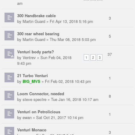
am
300 Handbrake cable
3
by
Martin Guard
» Fri Apr 13, 2018 5:16 pm
300 rear wheel bearing
5
by
Martin Guard
» Thu Mar 08, 2018 5:03 pm
Venturi body parts?
37
by
Ventrev
» Sun Feb 04, 2018
1
2
3
9:43 pm
21 Turbo Venturi
1
by
BIG_MVS
» Fri Feb 02, 2018 10:43 pm
Loom Connector, needed
8
by
steve spectre
» Tue Jan 16, 2018 10:17 am
Venturi on Petrolicious
1
by
ewan
» Sat Oct 21, 2017 10:14 pm
Venturi Monaco
3