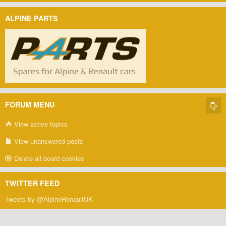
ALPINE PARTS
FORUM MENU
View active topics
View unanswered posts
Delete all board cookies
TWITTER FEED
Tweets by @AlpineRenaultUK