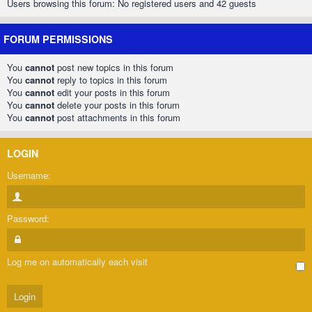
Users browsing this forum: No registered users and 42 guests
FORUM PERMISSIONS
You
cannot
post new topics in this forum
You
cannot
reply to topics in this forum
You
cannot
edit your posts in this forum
You
cannot
delete your posts in this forum
You
cannot
post attachments in this forum
LOGIN
Username:
Password:
Log me on automatically each visit