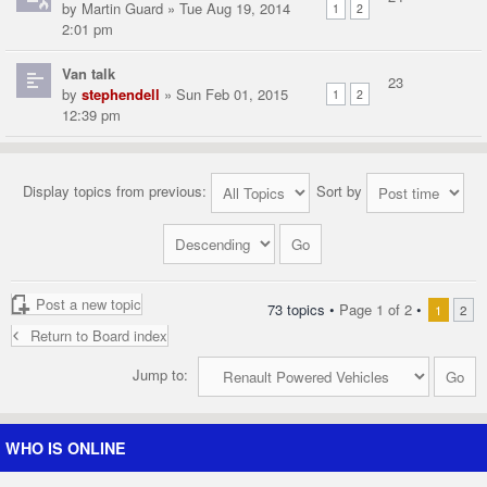
by
Martin Guard
» Tue Aug 19, 2014
1
2
2:01 pm
Van talk
23
by
stephendell
» Sun Feb 01, 2015
1
2
12:39 pm
Display topics from previous:
Sort by
Post a new topic
73 topics •
Page
1
of
2
•
1
2
Return to Board index
Jump to:
WHO IS ONLINE