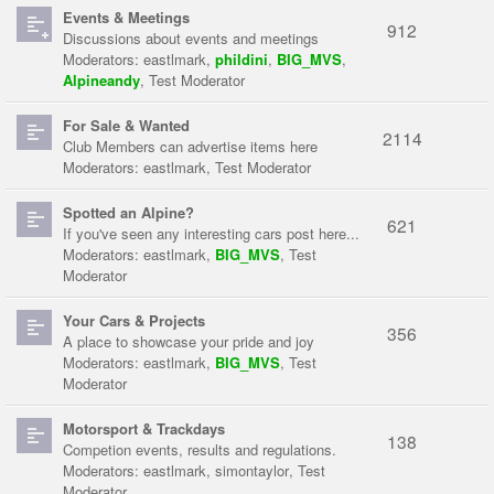
Events & Meetings
912
Discussions about events and meetings
Moderators:
eastlmark
,
phildini
,
BIG_MVS
,
Alpineandy
,
Test Moderator
For Sale & Wanted
2114
Club Members can advertise items here
Moderators:
eastlmark
,
Test Moderator
Spotted an Alpine?
621
If you've seen any interesting cars post here...
Moderators:
eastlmark
,
BIG_MVS
,
Test
Moderator
Your Cars & Projects
356
A place to showcase your pride and joy
Moderators:
eastlmark
,
BIG_MVS
,
Test
Moderator
Motorsport & Trackdays
138
Competion events, results and regulations.
Moderators:
eastlmark
,
simontaylor
,
Test
Moderator