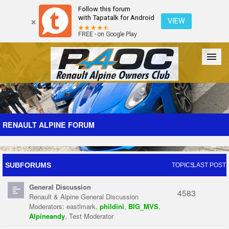
Follow this forum
with Tapatalk for Android
VIEW
FREE - on Google Play
Forum
The Cars
The Club
Galleries
Register
RENAULT ALPINE FORUM
Login
SUBFORUMS
TOPICS
LAST POST
General Discussion
4583
Renault & Alpine General Discussion
Moderators:
eastlmark
,
phildini
,
BIG_MVS
,
Alpineandy
,
Test Moderator