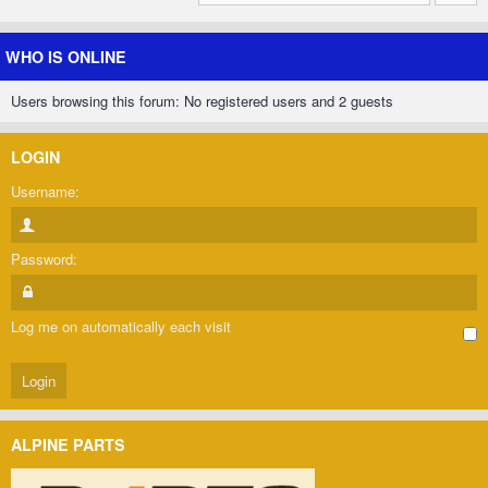
WHO IS ONLINE
Users browsing this forum: No registered users and 2 guests
LOGIN
Username:
Password:
Log me on automatically each visit
ALPINE PARTS