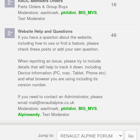
RAOC Members Orders
16
Parts Orders & Group Buys
Moderators:
eastlmark
,
phildini
,
BIG_MVS
,
Test Moderator
Website Help and Questions
46
If you have a question about the website,
including how to use or find a feature, please
check these posts or add your own question.
When reporting an issue, please try to include
details that will help to track it down. including
Device information (PC, mac, Tablet, Phone etc)
and what browser you are using including its
version number.
If you need to contact an Administrator, please
email
mail@renaultalpine.co.uk
Moderators:
eastlmark
,
phildini
,
BIG_MVS
,
Alpineandy
,
Test Moderator
Jump to: