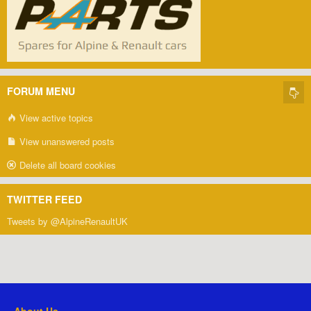
FORUM MENU
View active topics
View unanswered posts
Delete all board cookies
TWITTER FEED
Tweets by @AlpineRenaultUK