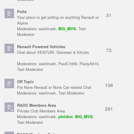
Polls
31
Your place to get polling on anything Renault or
Alpine
Moderators:
eastlmark
,
BIG_MVS
,
Test
Moderator
Renault Powered Vehicles
73
Chat about VENTURI, Delorean & Kitcars
Moderators:
eastlmark
,
PaulC1959
,
PaulyA610
,
Test Moderator
Off Topic
106
For None Renault or None Car related Chat
Moderators:
eastlmark
,
Test Moderator
RAOC Members Area
291
Private Club Members Area
Moderators:
eastlmark
,
phildini
,
BIG_MVS
,
Test Moderator