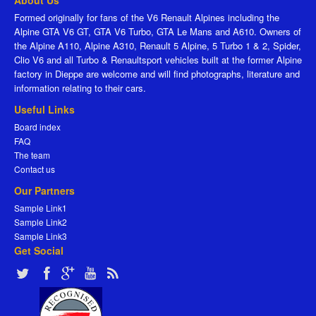
About Us
Formed originally for fans of the V6 Renault Alpines including the
Alpine GTA V6 GT, GTA V6 Turbo, GTA Le Mans and A610. Owners of
the Alpine A110, Alpine A310, Renault 5 Alpine, 5 Turbo 1 & 2, Spider,
Clio V6 and all Turbo & Renaultsport vehicles built at the former Alpine
factory in Dieppe are welcome and will find photographs, literature and
information relating to their cars.
Useful Links
Board index
FAQ
The team
Contact us
Our Partners
Sample Link1
Sample Link2
Sample Link3
Get Social