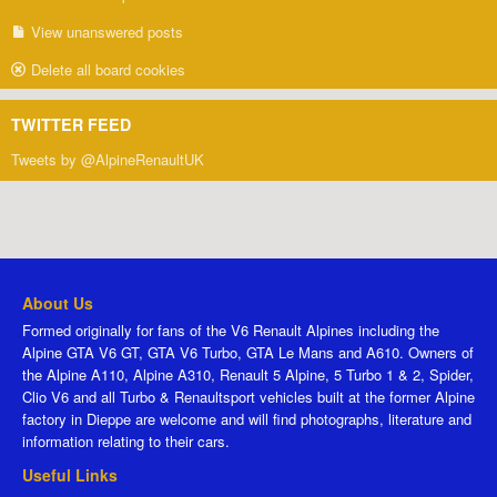
View unanswered posts
Delete all board cookies
TWITTER FEED
Tweets by @AlpineRenaultUK
About Us
Formed originally for fans of the V6 Renault Alpines including the
Alpine GTA V6 GT, GTA V6 Turbo, GTA Le Mans and A610. Owners of
the Alpine A110, Alpine A310, Renault 5 Alpine, 5 Turbo 1 & 2, Spider,
Clio V6 and all Turbo & Renaultsport vehicles built at the former Alpine
factory in Dieppe are welcome and will find photographs, literature and
information relating to their cars.
Useful Links