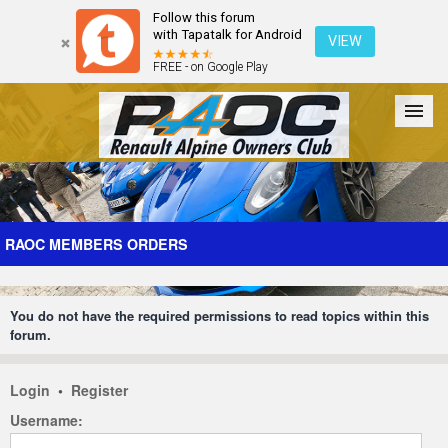
Follow this forum
with Tapatalk for Android
VIEW
FREE - on Google Play
Forum
The Cars
The Club
Galleries
Register
RAOC MEMBERS ORDERS
Login
You do not have the required permissions to read topics within this
forum.
Login
•
Register
Username: