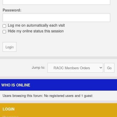
Password:
Log me on automatically each visit
Hide my online status this session
Jump to:
WHO IS ONLINE
Users browsing this forum: No registered users and 1 guest
LOGIN