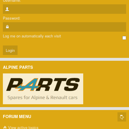
Username:
Password:
Log me on automatically each visit
ALPINE PARTS
FORUM MENU
View active topics