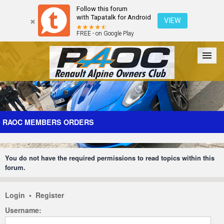
Follow this forum
with Tapatalk for Android
VIEW
FREE - on Google Play
Forum
The Cars
The Club
Galleries
Register
RAOC MEMBERS ORDERS
Login
You do not have the required permissions to read topics within this
forum.
Login
•
Register
Username: