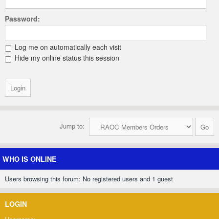
Password:
Log me on automatically each visit
Hide my online status this session
Jump to:
WHO IS ONLINE
Users browsing this forum: No registered users and 1 guest
LOGIN