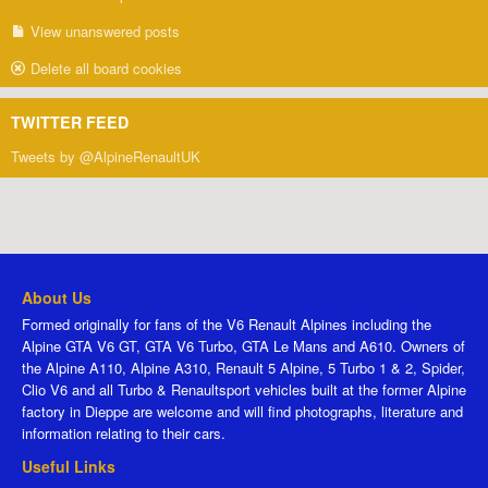
View unanswered posts
Delete all board cookies
TWITTER FEED
Tweets by @AlpineRenaultUK
About Us
Formed originally for fans of the V6 Renault Alpines including the
Alpine GTA V6 GT, GTA V6 Turbo, GTA Le Mans and A610. Owners of
the Alpine A110, Alpine A310, Renault 5 Alpine, 5 Turbo 1 & 2, Spider,
Clio V6 and all Turbo & Renaultsport vehicles built at the former Alpine
factory in Dieppe are welcome and will find photographs, literature and
information relating to their cars.
Useful Links