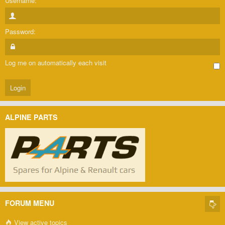
Username:
Password:
Log me on automatically each visit
ALPINE PARTS
FORUM MENU
View active topics