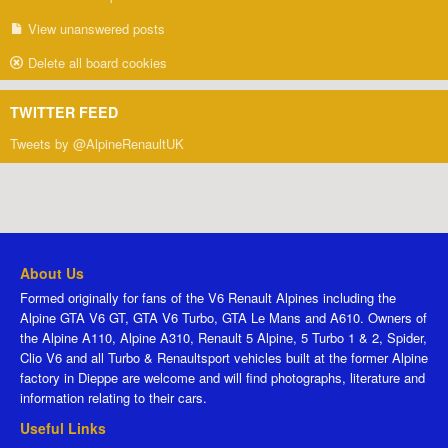
View unanswered posts
Delete all board cookies
TWITTER FEED
Tweets by @AlpineRenaultUK
About Us
Formed originally for fans of the V6 Renault Alpines including the
Alpine GTA V6 GT, GTA V6 Turbo, GTA Le Mans and A610. Owners of
the Alpine A110, Alpine A310, Renault 5 Alpine, 5 Turbo 1 & 2, Spider,
Clio V6 and all Turbo & Renaultsport vehicles built at the former Alpine
factory in Dieppe are welcome and will find photographs, literature and
information relating to their cars.
Useful Links