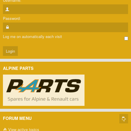
Username:
Password:
Log me on automatically each visit
ALPINE PARTS
FORUM MENU
View active topics