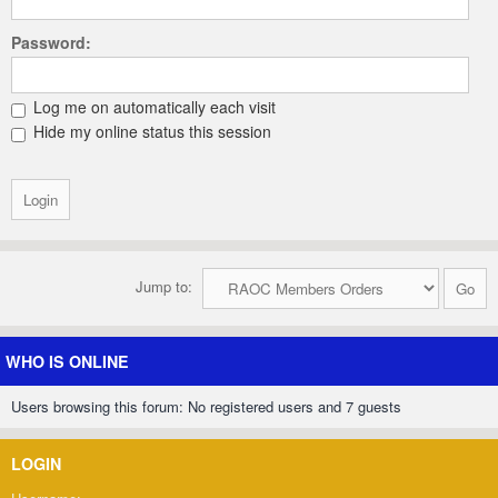
Password:
Log me on automatically each visit
Hide my online status this session
Jump to:
WHO IS ONLINE
Users browsing this forum: No registered users and 7 guests
LOGIN