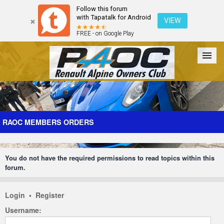
Follow this forum
with Tapatalk for Android
VIEW
FREE - on Google Play
Forum
The Cars
The Club
Galleries
Register
RAOC MEMBERS ORDERS
Login
You do not have the required permissions to read topics within this
forum.
Login
•
Register
Username: