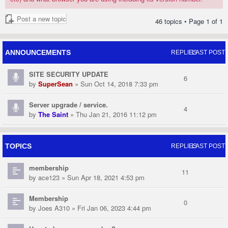
Post a new topic
46 topics • Page
1
of
1
ANNOUNCEMENTS
REPLIES
LAST POST
SITE SECURITY UPDATE
6
by
SuperSean
» Sun Oct 14, 2018 7:33 pm
Server upgrade / service.
4
by
The Saint
» Thu Jan 21, 2016 11:12 pm
TOPICS
REPLIES
LAST POST
membership
11
by
ace123
» Sun Apr 18, 2021 4:53 pm
Membership
0
by
Joes A310
» Fri Jan 06, 2023 4:44 pm