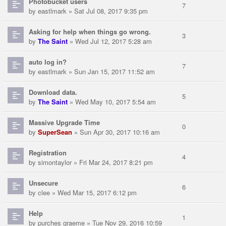
Photobucket users
7
by
eastlmark
» Sat Jul 08, 2017 9:35 pm
Asking for help when things go wrong.
3
by
The Saint
» Wed Jul 12, 2017 5:28 am
auto log in?
7
by
eastlmark
» Sun Jan 15, 2017 11:52 am
Download data.
5
by
The Saint
» Wed May 10, 2017 5:54 am
Massive Upgrade Time
0
by
SuperSean
» Sun Apr 30, 2017 10:16 am
Registration
4
by
simontaylor
» Fri Mar 24, 2017 8:21 pm
Unsecure
6
by
clee
» Wed Mar 15, 2017 6:12 pm
Help
1
by
purches graeme
» Tue Nov 29, 2016 10:59