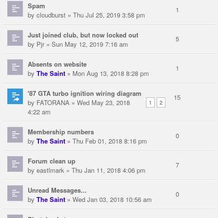
Spam
1
by
cloudburst
» Thu Jul 25, 2019 3:58 pm
Just joined club, but now locked out
5
by
Pjr
» Sun May 12, 2019 7:16 am
Absents on website
1
by
The Saint
» Mon Aug 13, 2018 8:28 pm
'87 GTA turbo ignition wiring diagram
15
by
FATORANA
» Wed May 23, 2018
1
2
4:22 am
Membership numbers
0
by
The Saint
» Thu Feb 01, 2018 8:16 pm
Forum clean up
7
by
eastlmark
» Thu Jan 11, 2018 4:06 pm
Unread Messages...
0
by
The Saint
» Wed Jan 03, 2018 10:56 am