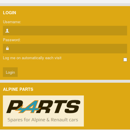
LOGIN
Username:
Password:
Log me on automatically each visit
ALPINE PARTS