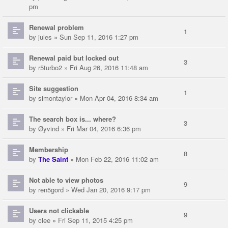
pm
Renewal problem
1
by
jules
» Sun Sep 11, 2016 1:27 pm
Renewal paid but locked out
3
by
r5turbo2
» Fri Aug 26, 2016 11:48 am
Site suggestion
1
by
simontaylor
» Mon Apr 04, 2016 8:34 am
The search box is... where?
3
by
Øyvind
» Fri Mar 04, 2016 6:36 pm
Membership
8
by
The Saint
» Mon Feb 22, 2016 11:02 am
Not able to view photos
9
by
ren5gord
» Wed Jan 20, 2016 9:17 pm
Users not clickable
9
by
clee
» Fri Sep 11, 2015 4:25 pm