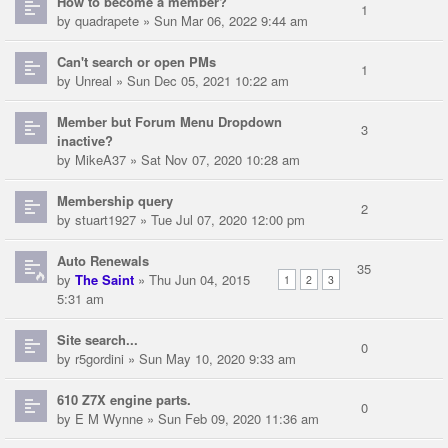
How to become a member?
1
by
quadrapete
» Sun Mar 06, 2022 9:44 am
Can't search or open PMs
1
by
Unreal
» Sun Dec 05, 2021 10:22 am
Member but Forum Menu Dropdown
3
inactive?
by
MikeA37
» Sat Nov 07, 2020 10:28 am
Membership query
2
by
stuart1927
» Tue Jul 07, 2020 12:00 pm
Auto Renewals
35
by
The Saint
» Thu Jun 04, 2015
1
2
3
5:31 am
Site search...
0
by
r5gordini
» Sun May 10, 2020 9:33 am
610 Z7X engine parts.
0
by
E M Wynne
» Sun Feb 09, 2020 11:36 am