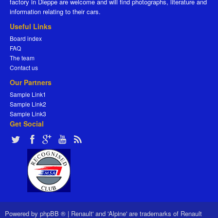
factory in Dieppe are welcome and will find photographs, literature and
information relating to their cars.
Useful Links
Board index
FAQ
The team
Contact us
Our Partners
Sample Link1
Sample Link2
Sample Link3
Get Social
Powered by
phpBB ®
|
Renault' and 'Alpine' are trademarks of Renault