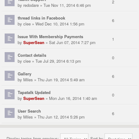
2
by
redodare
» Tue Nov 11, 2014 6:46 pm
thread links in Facebook
6
by
clee
» Wed Dec 10, 2014 1:56 pm
Issue With Membership Payments
1
by
SuperSean
» Sat Jun 07, 2014 7:27 pm
Contact details
0
by
clee
» Tue Jul 29, 2014 6:13 pm
Gallery
6
by
Miles
» Thu Jun 19, 2014 5:49 am
Tapatalk Updated
0
by
SuperSean
» Mon Jun 16, 2014 1:40 am
User Search
6
by
Miles
» Thu Jun 12, 2014 5:26 pm
Display topics from previous:
Sort by