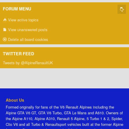
FORUM MENU
View active topics
View unanswered posts
Delete all board cookies
TWITTER FEED
Tweets by @AlpineRenaultUK
About Us
Formed originally for fans of the V6 Renault Alpines including the
Alpine GTA V6 GT, GTA V6 Turbo, GTA Le Mans and A610. Owners of
the Alpine A110, Alpine A310, Renault 5 Alpine, 5 Turbo 1 & 2, Spider,
Clio V6 and all Turbo & Renaultsport vehicles built at the former Alpine