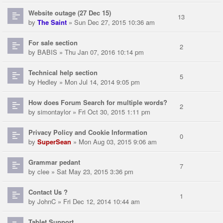
Website outage (27 Dec 15)
13
by
The Saint
» Sun Dec 27, 2015 10:36 am
For sale section
2
by
BABIS
» Thu Jan 07, 2016 10:14 pm
Technical help section
5
by
Hedley
» Mon Jul 14, 2014 9:05 pm
How does Forum Search for multiple words?
2
by
simontaylor
» Fri Oct 30, 2015 1:11 pm
Privacy Policy and Cookie Information
0
by
SuperSean
» Mon Aug 03, 2015 9:06 am
Grammar pedant
7
by
clee
» Sat May 23, 2015 3:36 pm
Contact Us ?
1
by
JohnC
» Fri Dec 12, 2014 10:44 am
Tablet Support