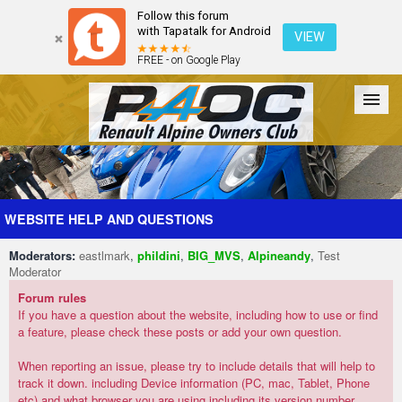
Follow this forum
with Tapatalk for Android
VIEW
FREE - on Google Play
Forum
The Cars
The Club
Galleries
Register
WEBSITE HELP AND QUESTIONS
Moderators:
eastlmark
,
phildini
,
BIG_MVS
,
Alpineandy
,
Test
Login
Moderator
Forum rules
If you have a question about the website, including how to use or find
a feature, please check these posts or add your own question.
When reporting an issue, please try to include details that will help to
track it down. including Device information (PC, mac, Tablet, Phone
etc) and what browser you are using including its version number.