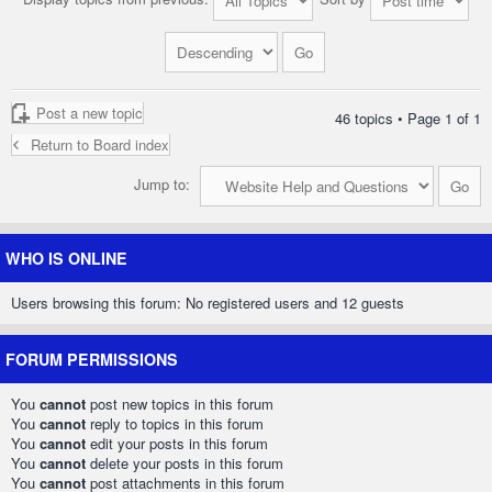
Post a new topic
46 topics • Page
1
of
1
Return to Board index
Jump to:
WHO IS ONLINE
Users browsing this forum: No registered users and 12 guests
FORUM PERMISSIONS
You
cannot
post new topics in this forum
You
cannot
reply to topics in this forum
You
cannot
edit your posts in this forum
You
cannot
delete your posts in this forum
You
cannot
post attachments in this forum