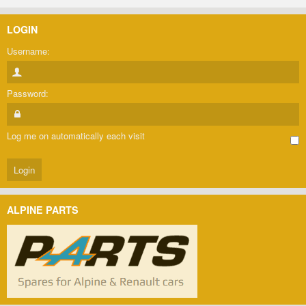
LOGIN
Username:
Password:
Log me on automatically each visit
ALPINE PARTS