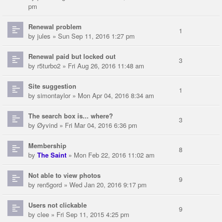
pm
Renewal problem
1
by
jules
» Sun Sep 11, 2016 1:27 pm
Renewal paid but locked out
3
by
r5turbo2
» Fri Aug 26, 2016 11:48 am
Site suggestion
1
by
simontaylor
» Mon Apr 04, 2016 8:34 am
The search box is... where?
3
by
Øyvind
» Fri Mar 04, 2016 6:36 pm
Membership
8
by
The Saint
» Mon Feb 22, 2016 11:02 am
Not able to view photos
9
by
ren5gord
» Wed Jan 20, 2016 9:17 pm
Users not clickable
9
by
clee
» Fri Sep 11, 2015 4:25 pm