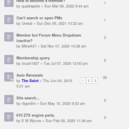
How to become a member?
1
by
quadrapete
» Sun Mar 06, 2022 9:44 am
Can't search or open PMs
1
by
Unreal
» Sun Dec 05, 2021 10:22 am
Member but Forum Menu Dropdown
3
inactive?
by
MikeA37
» Sat Nov 07, 2020 10:28 am
Membership query
2
by
stuart1927
» Tue Jul 07, 2020 12:00 pm
Auto Renewals
35
by
The Saint
» Thu Jun 04, 2015
1
2
3
5:31 am
Site search...
0
by
r5gordini
» Sun May 10, 2020 9:33 am
610 Z7X engine parts.
0
by
E M Wynne
» Sun Feb 09, 2020 11:36 am