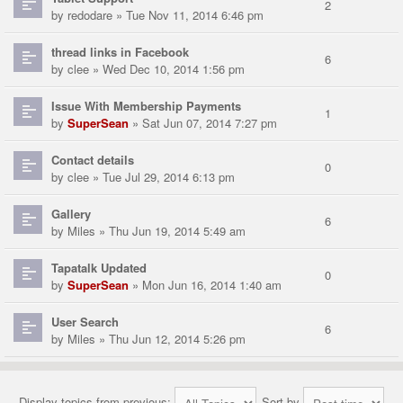
2
by
redodare
» Tue Nov 11, 2014 6:46 pm
thread links in Facebook
6
by
clee
» Wed Dec 10, 2014 1:56 pm
Issue With Membership Payments
1
by
SuperSean
» Sat Jun 07, 2014 7:27 pm
Contact details
0
by
clee
» Tue Jul 29, 2014 6:13 pm
Gallery
6
by
Miles
» Thu Jun 19, 2014 5:49 am
Tapatalk Updated
0
by
SuperSean
» Mon Jun 16, 2014 1:40 am
User Search
6
by
Miles
» Thu Jun 12, 2014 5:26 pm
Display topics from previous:
Sort by