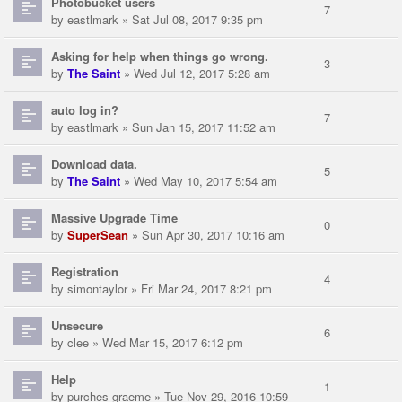
Photobucket users
7
by
eastlmark
» Sat Jul 08, 2017 9:35 pm
Asking for help when things go wrong.
3
by
The Saint
» Wed Jul 12, 2017 5:28 am
auto log in?
7
by
eastlmark
» Sun Jan 15, 2017 11:52 am
Download data.
5
by
The Saint
» Wed May 10, 2017 5:54 am
Massive Upgrade Time
0
by
SuperSean
» Sun Apr 30, 2017 10:16 am
Registration
4
by
simontaylor
» Fri Mar 24, 2017 8:21 pm
Unsecure
6
by
clee
» Wed Mar 15, 2017 6:12 pm
Help
1
by
purches graeme
» Tue Nov 29, 2016 10:59