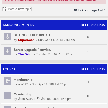
Post a new topic
46 topics • Page
1
of
1
ANNOUNCEMENTS
REPLIES
LAST POST
SITE SECURITY UPDATE
6
by
SuperSean
» Sun Oct 14, 2018 7:33 pm
Server upgrade / service.
4
by
The Saint
» Thu Jan 21, 2016 11:12 pm
TOPICS
REPLIES
LAST POST
membership
11
by
ace123
» Sun Apr 18, 2021 4:53 pm
Membership
0
by
Joes A310
» Fri Jan 06, 2023 4:44 pm