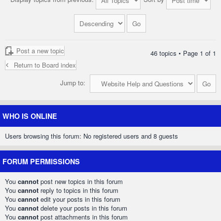
Post a new topic
46 topics • Page
1
of
1
Return to Board index
Jump to:
WHO IS ONLINE
Users browsing this forum: No registered users and 8 guests
FORUM PERMISSIONS
You
cannot
post new topics in this forum
You
cannot
reply to topics in this forum
You
cannot
edit your posts in this forum
You
cannot
delete your posts in this forum
You
cannot
post attachments in this forum