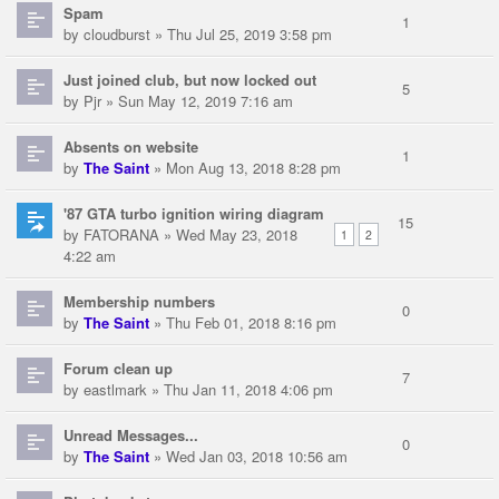
Spam
1
by
cloudburst
» Thu Jul 25, 2019 3:58 pm
Just joined club, but now locked out
5
by
Pjr
» Sun May 12, 2019 7:16 am
Absents on website
1
by
The Saint
» Mon Aug 13, 2018 8:28 pm
'87 GTA turbo ignition wiring diagram
15
by
FATORANA
» Wed May 23, 2018
1
2
4:22 am
Membership numbers
0
by
The Saint
» Thu Feb 01, 2018 8:16 pm
Forum clean up
7
by
eastlmark
» Thu Jan 11, 2018 4:06 pm
Unread Messages...
0
by
The Saint
» Wed Jan 03, 2018 10:56 am