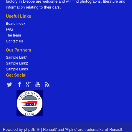
factory in Dieppe are welcome and will find photographs, literature and
information relating to their cars.
Useful Links
Board index
FAQ
The team
Contact us
Our Partners
Sample Link1
Sample Link2
Sample Link3
Get Social
Powered by
phpBB ®
|
Renault' and 'Alpine' are trademarks of Renault