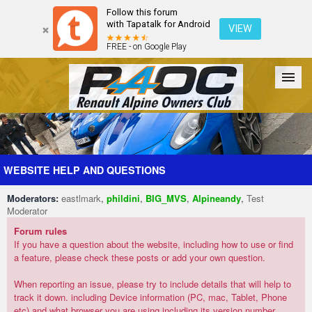
Follow this forum
with Tapatalk for Android
VIEW
FREE - on Google Play
Forum
The Cars
The Club
Galleries
Register
WEBSITE HELP AND QUESTIONS
Moderators:
eastlmark
,
phildini
,
BIG_MVS
,
Alpineandy
,
Test
Login
Moderator
Forum rules
If you have a question about the website, including how to use or find
a feature, please check these posts or add your own question.
When reporting an issue, please try to include details that will help to
track it down. including Device information (PC, mac, Tablet, Phone
etc) and what browser you are using including its version number.