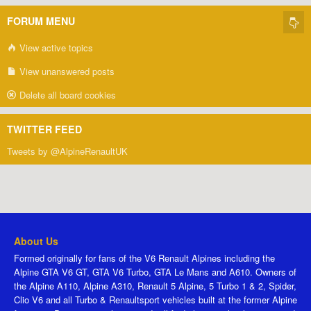
FORUM MENU
View active topics
View unanswered posts
Delete all board cookies
TWITTER FEED
Tweets by @AlpineRenaultUK
About Us
Formed originally for fans of the V6 Renault Alpines including the
Alpine GTA V6 GT, GTA V6 Turbo, GTA Le Mans and A610. Owners of
the Alpine A110, Alpine A310, Renault 5 Alpine, 5 Turbo 1 & 2, Spider,
Clio V6 and all Turbo & Renaultsport vehicles built at the former Alpine