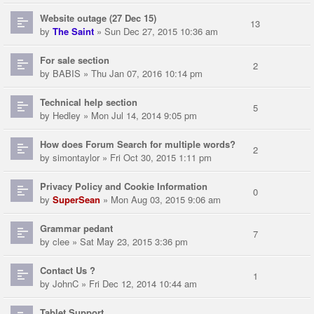
Website outage (27 Dec 15)
13
by
The Saint
» Sun Dec 27, 2015 10:36 am
For sale section
2
by
BABIS
» Thu Jan 07, 2016 10:14 pm
Technical help section
5
by
Hedley
» Mon Jul 14, 2014 9:05 pm
How does Forum Search for multiple words?
2
by
simontaylor
» Fri Oct 30, 2015 1:11 pm
Privacy Policy and Cookie Information
0
by
SuperSean
» Mon Aug 03, 2015 9:06 am
Grammar pedant
7
by
clee
» Sat May 23, 2015 3:36 pm
Contact Us ?
1
by
JohnC
» Fri Dec 12, 2014 10:44 am
Tablet Support