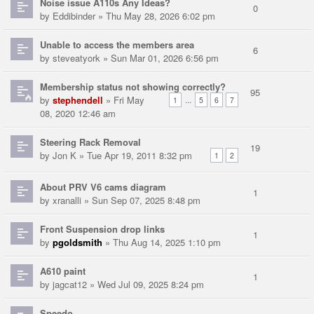
Noise issue A110s Any Ideas?
0
by
Eddibinder
» Thu May 28, 2026 6:02 pm
Unable to access the members area
6
by
steveatyork
» Sun Mar 01, 2026 6:56 pm
Membership status not showing correctly?
95
by
stephendell
» Fri May
...
1
5
6
7
08, 2020 12:46 am
Steering Rack Removal
19
by
Jon K
» Tue Apr 19, 2011 8:32 pm
1
2
About PRV V6 cams diagram
1
by
xranalli
» Sun Sep 07, 2025 8:48 pm
Front Suspension drop links
1
by
pgoldsmith
» Thu Aug 14, 2025 1:10 pm
A610 paint
1
by
jagcat12
» Wed Jul 09, 2025 8:24 pm
Speedo