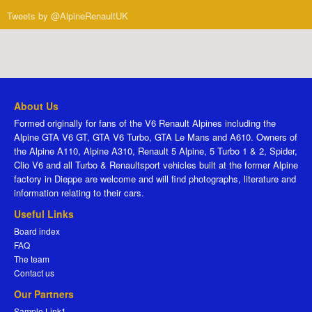
Tweets by @AlpineRenaultUK
About Us
Formed originally for fans of the V6 Renault Alpines including the
Alpine GTA V6 GT, GTA V6 Turbo, GTA Le Mans and A610. Owners of
the Alpine A110, Alpine A310, Renault 5 Alpine, 5 Turbo 1 & 2, Spider,
Clio V6 and all Turbo & Renaultsport vehicles built at the former Alpine
factory in Dieppe are welcome and will find photographs, literature and
information relating to their cars.
Useful Links
Board index
FAQ
The team
Contact us
Our Partners
Sample Link1