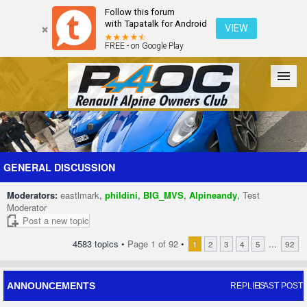
Follow this forum
with Tapatalk for Android
VIEW
FREE - on Google Play
Forum
The Cars
The Club
Galleries
Register
GENERAL DISCUSSION
Moderators:
eastlmark
,
phildini
,
BIG_MVS
,
Alpineandy
,
Test
Login
Moderator
Post a new topic
4583 topics •
Page
1
of
92
•
...
1
2
3
4
5
92
ANNOUNCEMENTS
REPLIES
LAST POST