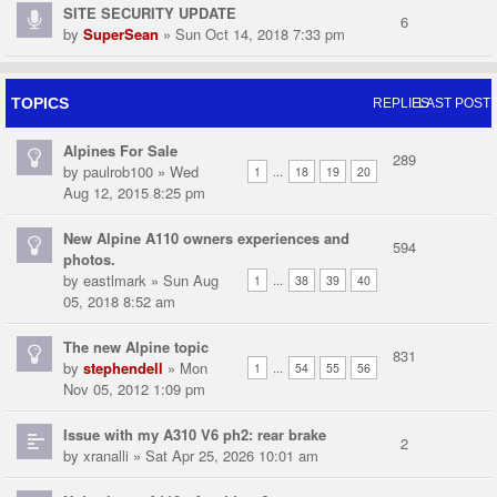
SITE SECURITY UPDATE
6
by
SuperSean
» Sun Oct 14, 2018 7:33 pm
TOPICS
REPLIES
LAST POST
Alpines For Sale
289
by
paulrob100
» Wed
...
1
18
19
20
Aug 12, 2015 8:25 pm
New Alpine A110 owners experiences and
594
photos.
by
eastlmark
» Sun Aug
...
1
38
39
40
05, 2018 8:52 am
The new Alpine topic
831
by
stephendell
» Mon
...
1
54
55
56
Nov 05, 2012 1:09 pm
Issue with my A310 V6 ph2: rear brake
2
by
xranalli
» Sat Apr 25, 2026 10:01 am