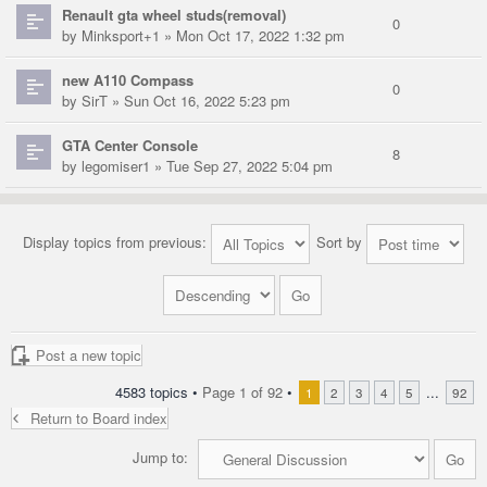
Renault gta wheel studs(removal)
0
by
Minksport+1
» Mon Oct 17, 2022 1:32 pm
new A110 Compass
0
by
SirT
» Sun Oct 16, 2022 5:23 pm
GTA Center Console
8
by
legomiser1
» Tue Sep 27, 2022 5:04 pm
Display topics from previous:
Sort by
Post a new topic
4583 topics •
Page
1
of
92
•
...
1
2
3
4
5
92
Return to Board index
Jump to: