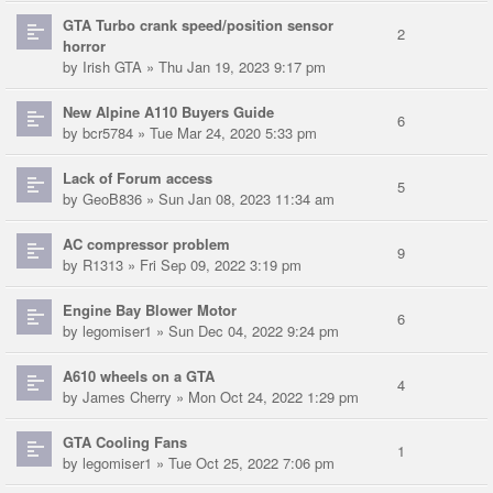
GTA Turbo crank speed/position sensor
2
horror
by
Irish GTA
» Thu Jan 19, 2023 9:17 pm
New Alpine A110 Buyers Guide
6
by
bcr5784
» Tue Mar 24, 2020 5:33 pm
Lack of Forum access
5
by
GeoB836
» Sun Jan 08, 2023 11:34 am
AC compressor problem
9
by
R1313
» Fri Sep 09, 2022 3:19 pm
Engine Bay Blower Motor
6
by
legomiser1
» Sun Dec 04, 2022 9:24 pm
A610 wheels on a GTA
4
by
James Cherry
» Mon Oct 24, 2022 1:29 pm
GTA Cooling Fans
1
by
legomiser1
» Tue Oct 25, 2022 7:06 pm