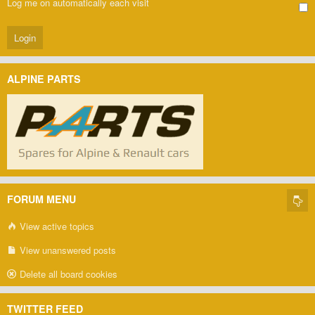
Log me on automatically each visit
ALPINE PARTS
FORUM MENU
View active topics
View unanswered posts
Delete all board cookies
TWITTER FEED