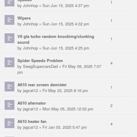
1
by
Johnhop
» Sun Jun 15, 2025 4:37 pm
Wipers
1
by
Johnhop
» Sun Jun 15, 2025 4:32 pm
V6 gta turbo random knockimg/clunking
1
sound
by
Johnhop
» Sun Jun 15, 2025 4:25 pm
Spider Speedo Problem
4
by
SwagSupercarsDad
» Fri May 09, 2025 7:07
pm
A610 rear xcreen demister
1
by
jagcat12
» Fri May 23, 2025 8:16 pm
A610 alternator
2
by
jagcat12
» Mon May 05, 2025 12:02 pm
A610 heater fan
4
by
jagcat12
» Fri Jan 03, 2025 5:47 pm