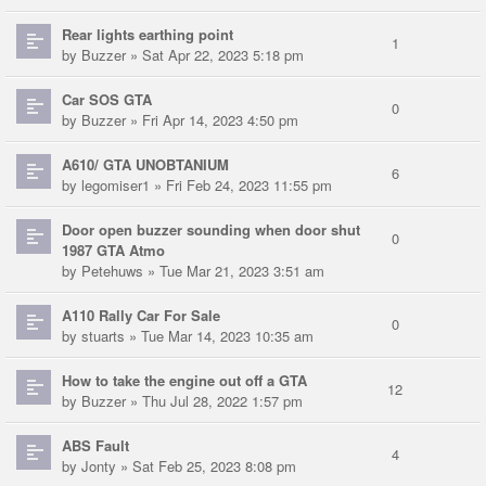
Rear lights earthing point
1
by
Buzzer
» Sat Apr 22, 2023 5:18 pm
Car SOS GTA
0
by
Buzzer
» Fri Apr 14, 2023 4:50 pm
A610/ GTA UNOBTANIUM
6
by
legomiser1
» Fri Feb 24, 2023 11:55 pm
Door open buzzer sounding when door shut
0
1987 GTA Atmo
by
Petehuws
» Tue Mar 21, 2023 3:51 am
A110 Rally Car For Sale
0
by
stuarts
» Tue Mar 14, 2023 10:35 am
How to take the engine out off a GTA
12
by
Buzzer
» Thu Jul 28, 2022 1:57 pm
ABS Fault
4
by
Jonty
» Sat Feb 25, 2023 8:08 pm