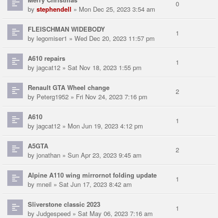
0
by
stephendell
» Mon Dec 25, 2023 3:54 am
FLEISCHMAN WIDEBODY
1
by
legomiser1
» Wed Dec 20, 2023 11:57 pm
A610 repairs
1
by
jagcat12
» Sat Nov 18, 2023 1:55 pm
Renault GTA Wheel change
2
by
Peterg1952
» Fri Nov 24, 2023 7:16 pm
A610
1
by
jagcat12
» Mon Jun 19, 2023 4:12 pm
A5GTA
2
by
jonathan
» Sun Apr 23, 2023 9:45 am
Alpine A110 wing mirrornot folding update
1
by
mneil
» Sat Jun 17, 2023 8:42 am
Sliverstone classic 2023
1
by
Judgespeed
» Sat May 06, 2023 7:16 am