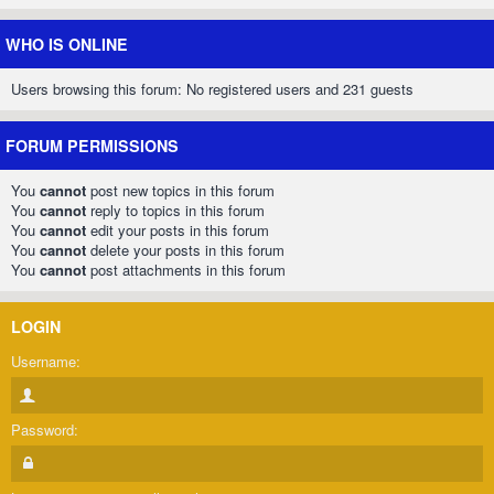
WHO IS ONLINE
Users browsing this forum: No registered users and 231 guests
FORUM PERMISSIONS
You
cannot
post new topics in this forum
You
cannot
reply to topics in this forum
You
cannot
edit your posts in this forum
You
cannot
delete your posts in this forum
You
cannot
post attachments in this forum
LOGIN
Username:
Password: