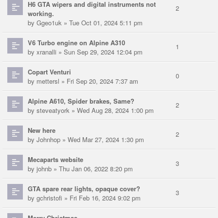
H6 GTA wipers and digital instruments not
2
working.
by
Ggeo1uk
» Tue Oct 01, 2024 5:11 pm
V6 Turbo engine on Alpine A310
1
by
xranalli
» Sun Sep 29, 2024 12:04 pm
Copart Venturi
0
by
mettersl
» Fri Sep 20, 2024 7:37 am
Alpine A610, Spider brakes, Same?
2
by
steveatyork
» Wed Aug 28, 2024 1:00 pm
New here
2
by
Johnhop
» Wed Mar 27, 2024 1:30 pm
Mecaparts website
3
by
johnb
» Thu Jan 06, 2022 8:20 pm
GTA spare rear lights, opaque cover?
3
by
gchristofi
» Fri Feb 16, 2024 9:02 pm
Merry Christmas