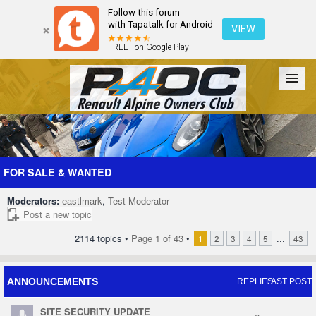
Follow this forum
with Tapatalk for Android
VIEW
FREE - on Google Play
Forum
The Cars
The Club
Galleries
Register
FOR SALE & WANTED
Moderators:
eastlmark
,
Test Moderator
Login
Post a new topic
2114 topics •
Page
1
of
43
•
...
1
2
3
4
5
43
ANNOUNCEMENTS
REPLIES
LAST POST
SITE SECURITY UPDATE