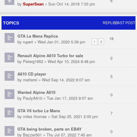
6
by
SuperSean
» Sun Oct 14, 2018 7:33 pm
TOPICS
REPLIES
LAST POST
GTA Le Mans Replica
18
by
rupert
» Wed Jan 01, 2020 5:39 pm
1
2
Renault Alpine A610 Turbo for sale
2
by
Peterg1952
» Wed Apr 10, 2024 8:48 pm
A610 CD player
5
by
mettersl
» Wed Sep 14, 2022 8:07 am
Wanted Alpine A610
0
by
PaulyA610
» Tue Jan 17, 2023 9:07 am
GTA V6 turbo Le Mans
7
by
miles thomas
» Sat Sep 25, 2021 2:05 pm
GTA being broken, parts on EBAY
0
by
Bazzer501
» Thu Jul 07, 2022 7:45 am