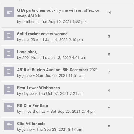
GTA parts clear out - try me with an offer...or
14
swap A610 bi
by
mettersl
» Tue Aug 10, 2021 6:23 pm
Solid rocker covers wanted
3
by
ace123
» Fri Jan 14, 2022 2:10 pm
Long shot,,,,
0
by
2001f4s
» Thu Jan 13, 2022 4:01 pm
A610 at Buxton Auction, 8th December 2021
7
by
johnb
» Sun Dec 05, 2021 11:51 am
Rear Lower Wishbones
4
by
doylep
» Thu Oct 07, 2021 7:21 am
RS Clio For Sale
2
by
miles thomas
» Sat Sep 25, 2021 2:14 pm
Clio V6 for sale
0
by
johnb
» Thu Sep 23, 2021 8:17 pm