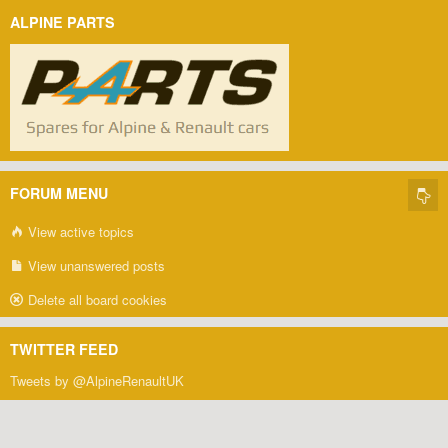
ALPINE PARTS
FORUM MENU
View active topics
View unanswered posts
Delete all board cookies
TWITTER FEED
Tweets by @AlpineRenaultUK