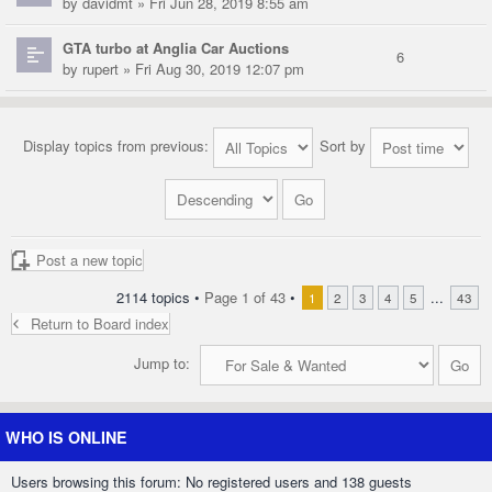
by
davidmt
» Fri Jun 28, 2019 8:55 am
GTA turbo at Anglia Car Auctions
6
by
rupert
» Fri Aug 30, 2019 12:07 pm
Display topics from previous:
Sort by
Post a new topic
2114 topics •
Page
1
of
43
•
...
1
2
3
4
5
43
Return to Board index
Jump to:
WHO IS ONLINE
Users browsing this forum: No registered users and 138 guests