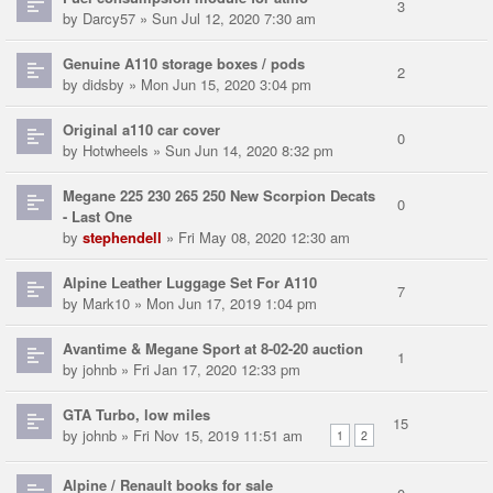
3
by
Darcy57
» Sun Jul 12, 2020 7:30 am
Genuine A110 storage boxes / pods
2
by
didsby
» Mon Jun 15, 2020 3:04 pm
Original a110 car cover
0
by
Hotwheels
» Sun Jun 14, 2020 8:32 pm
Megane 225 230 265 250 New Scorpion Decats
0
- Last One
by
stephendell
» Fri May 08, 2020 12:30 am
Alpine Leather Luggage Set For A110
7
by
Mark10
» Mon Jun 17, 2019 1:04 pm
Avantime & Megane Sport at 8-02-20 auction
1
by
johnb
» Fri Jan 17, 2020 12:33 pm
GTA Turbo, low miles
15
by
johnb
» Fri Nov 15, 2019 11:51 am
1
2
Alpine / Renault books for sale