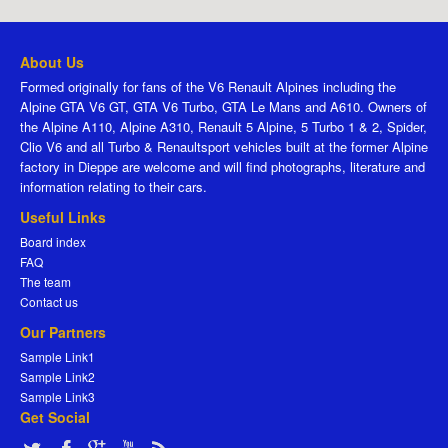
About Us
Formed originally for fans of the V6 Renault Alpines including the
Alpine GTA V6 GT, GTA V6 Turbo, GTA Le Mans and A610. Owners of
the Alpine A110, Alpine A310, Renault 5 Alpine, 5 Turbo 1 & 2, Spider,
Clio V6 and all Turbo & Renaultsport vehicles built at the former Alpine
factory in Dieppe are welcome and will find photographs, literature and
information relating to their cars.
Useful Links
Board index
FAQ
The team
Contact us
Our Partners
Sample Link1
Sample Link2
Sample Link3
Get Social