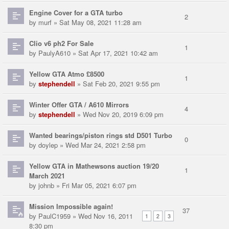
Engine Cover for a GTA turbo
2
by
murf
» Sat May 08, 2021 11:28 am
Clio v6 ph2 For Sale
1
by
PaulyA610
» Sat Apr 17, 2021 10:42 am
Yellow GTA Atmo £8500
1
by
stephendell
» Sat Feb 20, 2021 9:55 pm
Winter Offer GTA / A610 Mirrors
4
by
stephendell
» Wed Nov 20, 2019 6:09 pm
Wanted bearings/piston rings std D501 Turbo
0
by
doylep
» Wed Mar 24, 2021 2:58 pm
Yellow GTA in Mathewsons auction 19/20
1
March 2021
by
johnb
» Fri Mar 05, 2021 6:07 pm
Mission Impossible again!
37
by
PaulC1959
» Wed Nov 16, 2011
1
2
3
8:30 pm