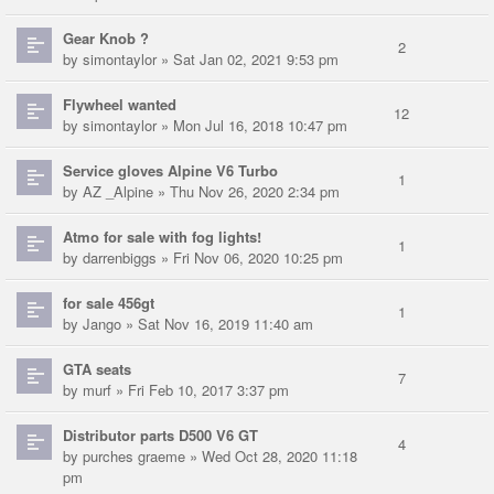
Gear Knob ?
2
by
simontaylor
» Sat Jan 02, 2021 9:53 pm
Flywheel wanted
12
by
simontaylor
» Mon Jul 16, 2018 10:47 pm
Service gloves Alpine V6 Turbo
1
by
AZ _Alpine
» Thu Nov 26, 2020 2:34 pm
Atmo for sale with fog lights!
1
by
darrenbiggs
» Fri Nov 06, 2020 10:25 pm
for sale 456gt
1
by
Jango
» Sat Nov 16, 2019 11:40 am
GTA seats
7
by
murf
» Fri Feb 10, 2017 3:37 pm
Distributor parts D500 V6 GT
4
by
purches graeme
» Wed Oct 28, 2020 11:18
pm