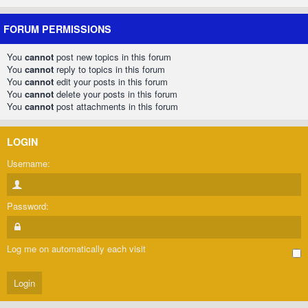
FORUM PERMISSIONS
You
cannot
post new topics in this forum
You
cannot
reply to topics in this forum
You
cannot
edit your posts in this forum
You
cannot
delete your posts in this forum
You
cannot
post attachments in this forum
LOGIN
Username:
Password:
Log me on automatically each visit