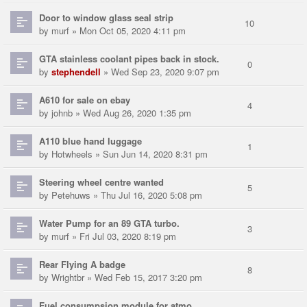
Door to window glass seal strip
10
by
murf
» Mon Oct 05, 2020 4:11 pm
GTA stainless coolant pipes back in stock.
0
by
stephendell
» Wed Sep 23, 2020 9:07 pm
A610 for sale on ebay
4
by
johnb
» Wed Aug 26, 2020 1:35 pm
A110 blue hand luggage
1
by
Hotwheels
» Sun Jun 14, 2020 8:31 pm
Steering wheel centre wanted
5
by
Petehuws
» Thu Jul 16, 2020 5:08 pm
Water Pump for an 89 GTA turbo.
3
by
murf
» Fri Jul 03, 2020 8:19 pm
Rear Flying A badge
8
by
Wrightbr
» Wed Feb 15, 2017 3:20 pm
Fuel consumpsion module for atmo