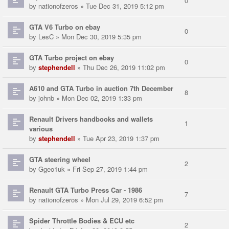
0
by
nationofzeros
» Tue Dec 31, 2019 5:12 pm
GTA V6 Turbo on ebay
0
by
LesC
» Mon Dec 30, 2019 5:35 pm
GTA Turbo project on ebay
0
by
stephendell
» Thu Dec 26, 2019 11:02 pm
A610 and GTA Turbo in auction 7th December
8
by
johnb
» Mon Dec 02, 2019 1:33 pm
Renault Drivers handbooks and wallets
1
various
by
stephendell
» Tue Apr 23, 2019 1:37 pm
GTA steering wheel
2
by
Ggeo1uk
» Fri Sep 27, 2019 1:44 pm
Renault GTA Turbo Press Car - 1986
7
by
nationofzeros
» Mon Jul 29, 2019 6:52 pm
Spider Throttle Bodies & ECU etc
2