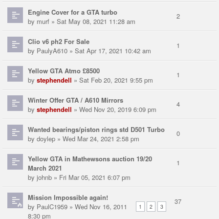
Engine Cover for a GTA turbo
2
by
murf
» Sat May 08, 2021 11:28 am
Clio v6 ph2 For Sale
1
by
PaulyA610
» Sat Apr 17, 2021 10:42 am
Yellow GTA Atmo £8500
1
by
stephendell
» Sat Feb 20, 2021 9:55 pm
Winter Offer GTA / A610 Mirrors
4
by
stephendell
» Wed Nov 20, 2019 6:09 pm
Wanted bearings/piston rings std D501 Turbo
0
by
doylep
» Wed Mar 24, 2021 2:58 pm
Yellow GTA in Mathewsons auction 19/20
1
March 2021
by
johnb
» Fri Mar 05, 2021 6:07 pm
Mission Impossible again!
37
by
PaulC1959
» Wed Nov 16, 2011
1
2
3
8:30 pm