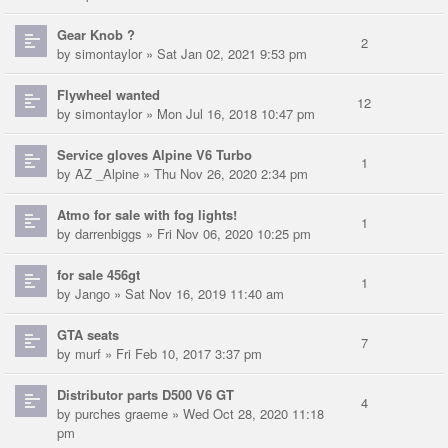
Gear Knob ?
2
by
simontaylor
» Sat Jan 02, 2021 9:53 pm
Flywheel wanted
12
by
simontaylor
» Mon Jul 16, 2018 10:47 pm
Service gloves Alpine V6 Turbo
1
by
AZ _Alpine
» Thu Nov 26, 2020 2:34 pm
Atmo for sale with fog lights!
1
by
darrenbiggs
» Fri Nov 06, 2020 10:25 pm
for sale 456gt
1
by
Jango
» Sat Nov 16, 2019 11:40 am
GTA seats
7
by
murf
» Fri Feb 10, 2017 3:37 pm
Distributor parts D500 V6 GT
4
by
purches graeme
» Wed Oct 28, 2020 11:18
pm