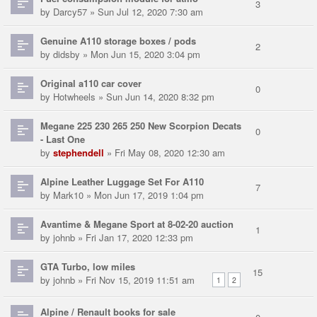
3
by
Darcy57
» Sun Jul 12, 2020 7:30 am
Genuine A110 storage boxes / pods
2
by
didsby
» Mon Jun 15, 2020 3:04 pm
Original a110 car cover
0
by
Hotwheels
» Sun Jun 14, 2020 8:32 pm
Megane 225 230 265 250 New Scorpion Decats
0
- Last One
by
stephendell
» Fri May 08, 2020 12:30 am
Alpine Leather Luggage Set For A110
7
by
Mark10
» Mon Jun 17, 2019 1:04 pm
Avantime & Megane Sport at 8-02-20 auction
1
by
johnb
» Fri Jan 17, 2020 12:33 pm
GTA Turbo, low miles
15
by
johnb
» Fri Nov 15, 2019 11:51 am
1
2
Alpine / Renault books for sale