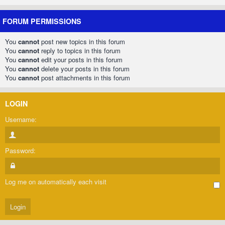
FORUM PERMISSIONS
You
cannot
post new topics in this forum
You
cannot
reply to topics in this forum
You
cannot
edit your posts in this forum
You
cannot
delete your posts in this forum
You
cannot
post attachments in this forum
LOGIN
Username:
Password:
Log me on automatically each visit