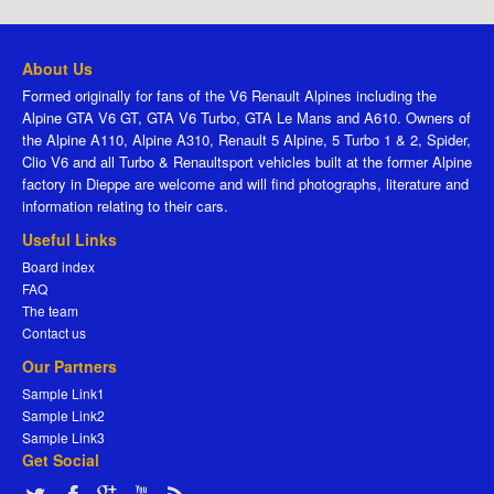
About Us
Formed originally for fans of the V6 Renault Alpines including the
Alpine GTA V6 GT, GTA V6 Turbo, GTA Le Mans and A610. Owners of
the Alpine A110, Alpine A310, Renault 5 Alpine, 5 Turbo 1 & 2, Spider,
Clio V6 and all Turbo & Renaultsport vehicles built at the former Alpine
factory in Dieppe are welcome and will find photographs, literature and
information relating to their cars.
Useful Links
Board index
FAQ
The team
Contact us
Our Partners
Sample Link1
Sample Link2
Sample Link3
Get Social