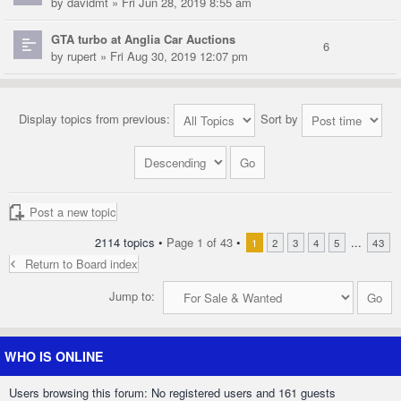
by
davidmt
» Fri Jun 28, 2019 8:55 am
GTA turbo at Anglia Car Auctions
6
by
rupert
» Fri Aug 30, 2019 12:07 pm
Display topics from previous:
Sort by
Post a new topic
2114 topics •
Page
1
of
43
•
...
1
2
3
4
5
43
Return to Board index
Jump to:
WHO IS ONLINE
Users browsing this forum: No registered users and 161 guests