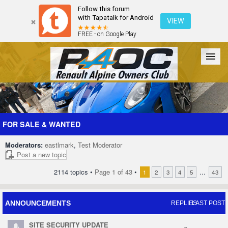
Follow this forum
with Tapatalk for Android
VIEW
FREE - on Google Play
Forum
The Cars
The Club
Galleries
Register
FOR SALE & WANTED
Moderators:
eastlmark
,
Test Moderator
Login
Post a new topic
2114 topics •
Page
1
of
43
•
...
1
2
3
4
5
43
ANNOUNCEMENTS
REPLIES
LAST POST
SITE SECURITY UPDATE