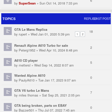
6
by
SuperSean
» Sun Oct 14, 2018 7:33 pm
TOPICS
REPLIES
LAST POST
GTA Le Mans Replica
18
by
rupert
» Wed Jan 01, 2020 5:39 pm
1
2
Renault Alpine A610 Turbo for sale
2
by
Peterg1952
» Wed Apr 10, 2024 8:48 pm
A610 CD player
5
by
mettersl
» Wed Sep 14, 2022 8:07 am
Wanted Alpine A610
0
by
PaulyA610
» Tue Jan 17, 2023 9:07 am
GTA V6 turbo Le Mans
7
by
miles thomas
» Sat Sep 25, 2021 2:05 pm
GTA being broken, parts on EBAY
0
by
Bazzer501
» Thu Jul 07, 2022 7:45 am