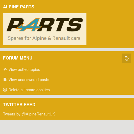
ALPINE PARTS
FORUM MENU
View active topics
View unanswered posts
Delete all board cookies
TWITTER FEED
Tweets by @AlpineRenaultUK