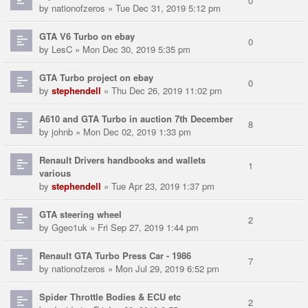
0
by
nationofzeros
» Tue Dec 31, 2019 5:12 pm
GTA V6 Turbo on ebay
0
by
LesC
» Mon Dec 30, 2019 5:35 pm
GTA Turbo project on ebay
0
by
stephendell
» Thu Dec 26, 2019 11:02 pm
A610 and GTA Turbo in auction 7th December
8
by
johnb
» Mon Dec 02, 2019 1:33 pm
Renault Drivers handbooks and wallets
1
various
by
stephendell
» Tue Apr 23, 2019 1:37 pm
GTA steering wheel
2
by
Ggeo1uk
» Fri Sep 27, 2019 1:44 pm
Renault GTA Turbo Press Car - 1986
7
by
nationofzeros
» Mon Jul 29, 2019 6:52 pm
Spider Throttle Bodies & ECU etc
2