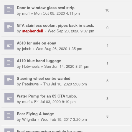
Door to window glass seal strip
10
by
murf
» Mon Oct 05, 2020 4:11 pm
GTA stainless coolant pipes back in stock.
0
by
stephendell
» Wed Sep 23, 2020 9:07 pm
A610 for sale on ebay
4
by
johnb
» Wed Aug 26, 2020 1:35 pm
A110 blue hand luggage
1
by
Hotwheels
» Sun Jun 14, 2020 8:31 pm
Steering wheel centre wanted
5
by
Petehuws
» Thu Jul 16, 2020 5:08 pm
Water Pump for an 89 GTA turbo.
3
by
murf
» Fri Jul 03, 2020 8:19 pm
Rear Flying A badge
8
by
Wrightbr
» Wed Feb 15, 2017 3:20 pm
Fuel consumpsion module for atmo