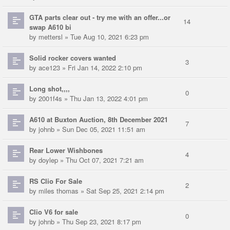
GTA parts clear out - try me with an offer...or
14
swap A610 bi
by
mettersl
» Tue Aug 10, 2021 6:23 pm
Solid rocker covers wanted
3
by
ace123
» Fri Jan 14, 2022 2:10 pm
Long shot,,,,
0
by
2001f4s
» Thu Jan 13, 2022 4:01 pm
A610 at Buxton Auction, 8th December 2021
7
by
johnb
» Sun Dec 05, 2021 11:51 am
Rear Lower Wishbones
4
by
doylep
» Thu Oct 07, 2021 7:21 am
RS Clio For Sale
2
by
miles thomas
» Sat Sep 25, 2021 2:14 pm
Clio V6 for sale
0
by
johnb
» Thu Sep 23, 2021 8:17 pm