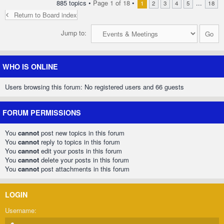
885 topics •
Page
1
of
18
•
...
1
2
3
4
5
18
Return to Board index
Jump to:
WHO IS ONLINE
Users browsing this forum: No registered users and 66 guests
FORUM PERMISSIONS
You
cannot
post new topics in this forum
You
cannot
reply to topics in this forum
You
cannot
edit your posts in this forum
You
cannot
delete your posts in this forum
You
cannot
post attachments in this forum
LOGIN
Username: