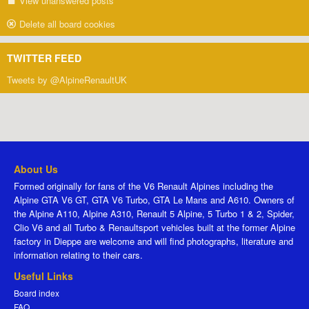
View unanswered posts
Delete all board cookies
TWITTER FEED
Tweets by @AlpineRenaultUK
About Us
Formed originally for fans of the V6 Renault Alpines including the
Alpine GTA V6 GT, GTA V6 Turbo, GTA Le Mans and A610. Owners of
the Alpine A110, Alpine A310, Renault 5 Alpine, 5 Turbo 1 & 2, Spider,
Clio V6 and all Turbo & Renaultsport vehicles built at the former Alpine
factory in Dieppe are welcome and will find photographs, literature and
information relating to their cars.
Useful Links
Board index
FAQ