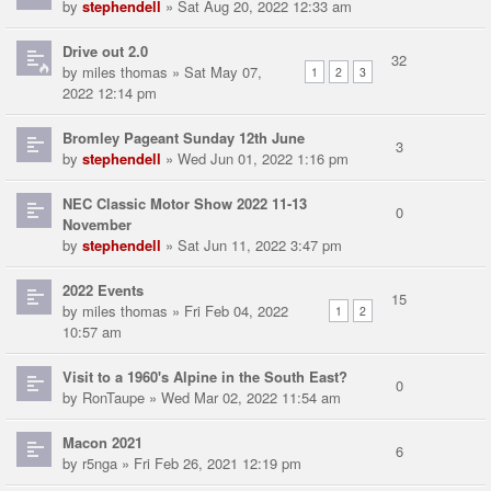
by
stephendell
» Sat Aug 20, 2022 12:33 am
Drive out 2.0
32
by
miles thomas
» Sat May 07,
1
2
3
2022 12:14 pm
Bromley Pageant Sunday 12th June
3
by
stephendell
» Wed Jun 01, 2022 1:16 pm
NEC Classic Motor Show 2022 11-13
0
November
by
stephendell
» Sat Jun 11, 2022 3:47 pm
2022 Events
15
by
miles thomas
» Fri Feb 04, 2022
1
2
10:57 am
Visit to a 1960's Alpine in the South East?
0
by
RonTaupe
» Wed Mar 02, 2022 11:54 am
Macon 2021
6
by
r5nga
» Fri Feb 26, 2021 12:19 pm