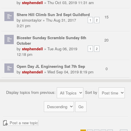
by
stephendell
» Thu Oct 03, 2019 11:31 am
Shere Hill Climb Sun 3rd Sept Guildford
15
by
simontaylor
» Thu Aug 31, 2017
1
2
3:21 pm
Bicester Sunday Scramble Sunday 6th
20
October
by
stephendell
» Tue Aug 06, 2019
1
2
12:18 pm
Open Day JL Engineering Sat 7th Sep
0
by
stephendell
» Wed Sep 04, 2019 8:19 pm
Display topics from previous:
Sort by
Post a new topic