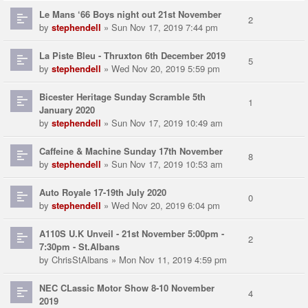
Le Mans ‘66 Boys night out 21st November
2
by
stephendell
» Sun Nov 17, 2019 7:44 pm
La Piste Bleu - Thruxton 6th December 2019
5
by
stephendell
» Wed Nov 20, 2019 5:59 pm
Bicester Heritage Sunday Scramble 5th
1
January 2020
by
stephendell
» Sun Nov 17, 2019 10:49 am
Caffeine & Machine Sunday 17th November
8
by
stephendell
» Sun Nov 17, 2019 10:53 am
Auto Royale 17-19th July 2020
0
by
stephendell
» Wed Nov 20, 2019 6:04 pm
A110S U.K Unveil - 21st November 5:00pm -
2
7:30pm - St.Albans
by
ChrisStAlbans
» Mon Nov 11, 2019 4:59 pm
NEC CLassic Motor Show 8-10 November
4
2019