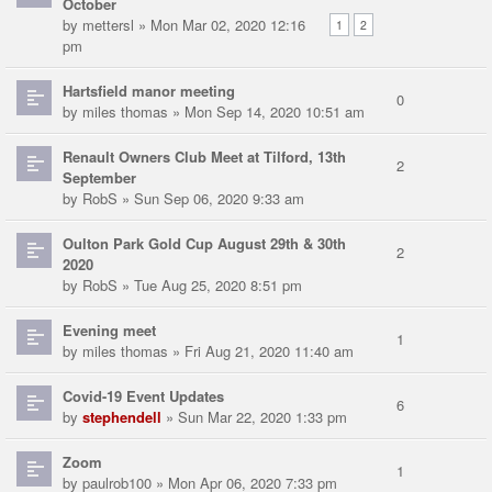
October
by
mettersl
» Mon Mar 02, 2020 12:16
1
2
pm
Hartsfield manor meeting
0
by
miles thomas
» Mon Sep 14, 2020 10:51 am
Renault Owners Club Meet at Tilford, 13th
2
September
by
RobS
» Sun Sep 06, 2020 9:33 am
Oulton Park Gold Cup August 29th & 30th
2
2020
by
RobS
» Tue Aug 25, 2020 8:51 pm
Evening meet
1
by
miles thomas
» Fri Aug 21, 2020 11:40 am
Covid-19 Event Updates
6
by
stephendell
» Sun Mar 22, 2020 1:33 pm
Zoom
1
by
paulrob100
» Mon Apr 06, 2020 7:33 pm