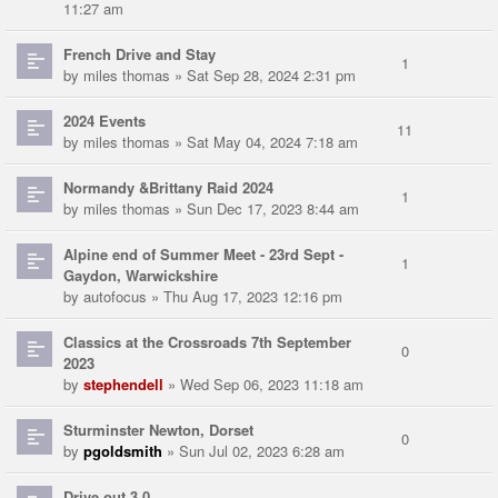
11:27 am
French Drive and Stay
1
by
miles thomas
» Sat Sep 28, 2024 2:31 pm
2024 Events
11
by
miles thomas
» Sat May 04, 2024 7:18 am
Normandy &Brittany Raid 2024
1
by
miles thomas
» Sun Dec 17, 2023 8:44 am
Alpine end of Summer Meet - 23rd Sept -
1
Gaydon, Warwickshire
by
autofocus
» Thu Aug 17, 2023 12:16 pm
Classics at the Crossroads 7th September
0
2023
by
stephendell
» Wed Sep 06, 2023 11:18 am
Sturminster Newton, Dorset
0
by
pgoldsmith
» Sun Jul 02, 2023 6:28 am
Drive out 3.0