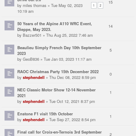
15
by
miles thomas
» Tue May 02, 2023
1
2
10:19 am
50 Years of the Alpine A110 WRC Event,
14
Dieppe, May 2023.
by
Bazzer501
» Thu Aug 25, 2022 7:46 am
Beaulieu Simply French Day 10th September
5
2023
by
GeoB836
» Tue Jan 03, 2023 11:17 am
RAOC Christmas Party 15th December 2022
0
by
stephendell
» Thu Dec 08, 2022 8:59 pm
NEC Classic Motor Show 12-14 November
1
2021
by
stephendell
» Tue Oct 12, 2021 8:37 pm
Enstone F1 visit 15th October
1
by
stephendell
» Tue Sep 27, 2022 8:54 pm
Final call for Croix-en-Ternois 3rd September
2