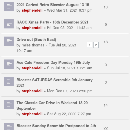
2021 Carfest Retro Bicester August 13-15
13
by
stephendell
» Wed Mar 31, 2021 6:37 pm
RAOC Xmas Party - 16th December 2021
9
by
stephendell
» Fri Dec 03, 2021 11:43 am
Drive out (South East)
18
by
miles thomas
» Tue Jul 20, 2021
1
2
10:17 am
Ace Cafe Freedom Day Monday 19th July
0
by
stephendell
» Sun Jul 18, 2021 10:21 am
Bicester SATURDAY Scramble 9th January
0
2021
by
stephendell
» Mon Dec 07, 2020 2:50 pm
The Classic Car Drive in Weekend 18-20
14
September
by
stephendell
» Sat Aug 22, 2020 7:27 pm
Bicester Sunday Scramble Postponed to 4th
22