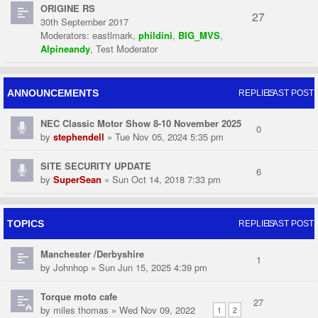
ORIGINE RS
27
30th September 2017
Moderators:
eastlmark
,
phildini
,
BIG_MVS
,
Alpineandy
,
Test Moderator
ANNOUNCEMENTS
REPLIES
LAST POST
NEC Classic Motor Show 8-10 November 2025
0
by
stephendell
» Tue Nov 05, 2024 5:35 pm
SITE SECURITY UPDATE
6
by
SuperSean
» Sun Oct 14, 2018 7:33 pm
TOPICS
REPLIES
LAST POST
Manchester /Derbyshire
1
by
Johnhop
» Sun Jun 15, 2025 4:39 pm
Torque moto cafe
27
by
miles thomas
» Wed Nov 09, 2022
1
2