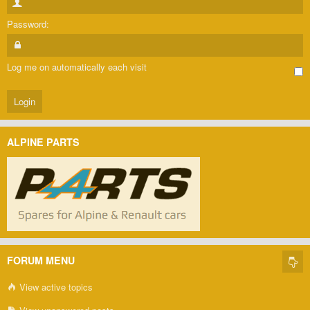
Password:
Log me on automatically each visit
ALPINE PARTS
FORUM MENU
View active topics