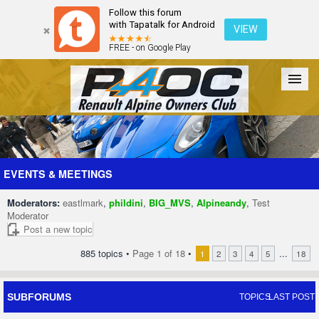
Follow this forum
with Tapatalk for Android
VIEW
FREE - on Google Play
Forum
The Cars
The Club
Galleries
Register
EVENTS & MEETINGS
Moderators:
eastlmark
,
phildini
,
BIG_MVS
,
Alpineandy
,
Test
Login
Moderator
Post a new topic
885 topics •
Page
1
of
18
•
...
1
2
3
4
5
18
SUBFORUMS
TOPICS
LAST POST