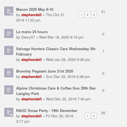
Macon 2020 May 8-10
31
by
stephendell
» Thu Oct 31,
1
2
3
2019 11:22 pm
Le mans 24 hours
0
by
Darcy57
» Wed Mar 18, 2020 8:16 pm
Salvage Hunters Classic Cars Wednesday 5th
1
February
by
stephendell
» Wed Jan 29, 2020 9:06 pm
Bromley Pageant June 21st 2020
0
by
stephendell
» Sun Dec 29, 2019 2:48 pm
Alpine Christmas Cars & Coffee Sun 29th Dec
0
Langley Park
by
stephendell
» Wed Dec 25, 2019 7:40 pm
RAOC Xmas Party - 19th December
25
by
stephendell
» Fri Nov 29, 2019
1
2
3:17 pm