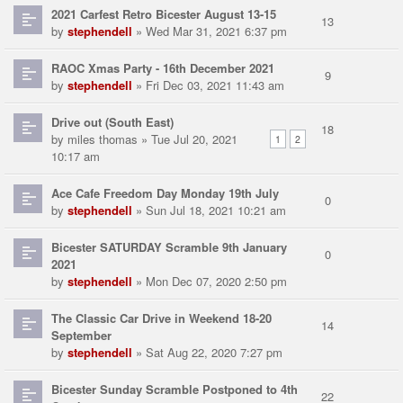
2021 Carfest Retro Bicester August 13-15
13
by
stephendell
» Wed Mar 31, 2021 6:37 pm
RAOC Xmas Party - 16th December 2021
9
by
stephendell
» Fri Dec 03, 2021 11:43 am
Drive out (South East)
18
by
miles thomas
» Tue Jul 20, 2021
1
2
10:17 am
Ace Cafe Freedom Day Monday 19th July
0
by
stephendell
» Sun Jul 18, 2021 10:21 am
Bicester SATURDAY Scramble 9th January
0
2021
by
stephendell
» Mon Dec 07, 2020 2:50 pm
The Classic Car Drive in Weekend 18-20
14
September
by
stephendell
» Sat Aug 22, 2020 7:27 pm
Bicester Sunday Scramble Postponed to 4th
22