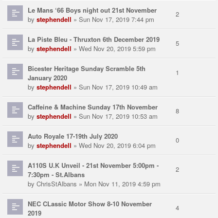
Le Mans ‘66 Boys night out 21st November
2
by
stephendell
» Sun Nov 17, 2019 7:44 pm
La Piste Bleu - Thruxton 6th December 2019
5
by
stephendell
» Wed Nov 20, 2019 5:59 pm
Bicester Heritage Sunday Scramble 5th
1
January 2020
by
stephendell
» Sun Nov 17, 2019 10:49 am
Caffeine & Machine Sunday 17th November
8
by
stephendell
» Sun Nov 17, 2019 10:53 am
Auto Royale 17-19th July 2020
0
by
stephendell
» Wed Nov 20, 2019 6:04 pm
A110S U.K Unveil - 21st November 5:00pm -
2
7:30pm - St.Albans
by
ChrisStAlbans
» Mon Nov 11, 2019 4:59 pm
NEC CLassic Motor Show 8-10 November
4
2019