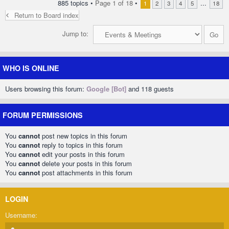
885 topics •
Page
1
of
18
•
...
1
2
3
4
5
18
Return to Board index
Jump to:
WHO IS ONLINE
Users browsing this forum:
Google [Bot]
and 118 guests
FORUM PERMISSIONS
You
cannot
post new topics in this forum
You
cannot
reply to topics in this forum
You
cannot
edit your posts in this forum
You
cannot
delete your posts in this forum
You
cannot
post attachments in this forum
LOGIN
Username: