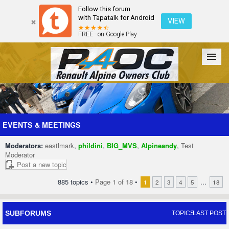
Follow this forum
with Tapatalk for Android
VIEW
FREE - on Google Play
Forum
The Cars
The Club
Galleries
Register
EVENTS & MEETINGS
Moderators:
eastlmark
,
phildini
,
BIG_MVS
,
Alpineandy
,
Test
Login
Moderator
Post a new topic
885 topics •
Page
1
of
18
•
...
1
2
3
4
5
18
SUBFORUMS
TOPICS
LAST POST