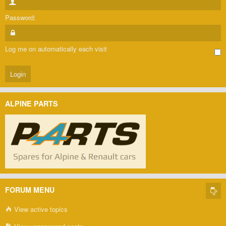
Password:
Log me on automatically each visit
ALPINE PARTS
FORUM MENU
View active topics