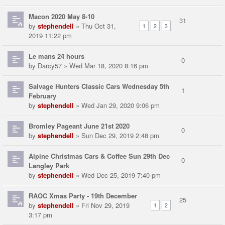
Macon 2020 May 8-10
31
by
stephendell
» Thu Oct 31,
1
2
3
2019 11:22 pm
Le mans 24 hours
0
by
Darcy57
» Wed Mar 18, 2020 8:16 pm
Salvage Hunters Classic Cars Wednesday 5th
1
February
by
stephendell
» Wed Jan 29, 2020 9:06 pm
Bromley Pageant June 21st 2020
0
by
stephendell
» Sun Dec 29, 2019 2:48 pm
Alpine Christmas Cars & Coffee Sun 29th Dec
0
Langley Park
by
stephendell
» Wed Dec 25, 2019 7:40 pm
RAOC Xmas Party - 19th December
25
by
stephendell
» Fri Nov 29, 2019
1
2
3:17 pm