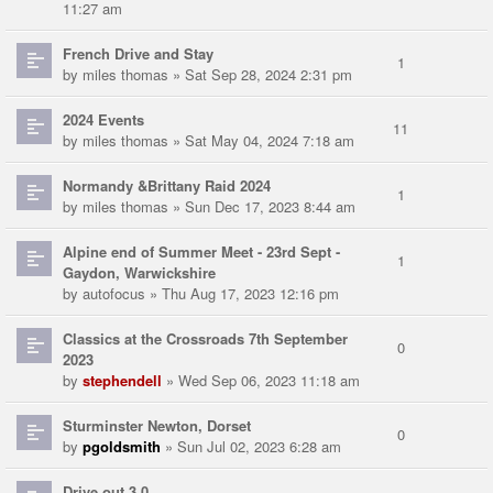
11:27 am
French Drive and Stay
1
by
miles thomas
» Sat Sep 28, 2024 2:31 pm
2024 Events
11
by
miles thomas
» Sat May 04, 2024 7:18 am
Normandy &Brittany Raid 2024
1
by
miles thomas
» Sun Dec 17, 2023 8:44 am
Alpine end of Summer Meet - 23rd Sept -
1
Gaydon, Warwickshire
by
autofocus
» Thu Aug 17, 2023 12:16 pm
Classics at the Crossroads 7th September
0
2023
by
stephendell
» Wed Sep 06, 2023 11:18 am
Sturminster Newton, Dorset
0
by
pgoldsmith
» Sun Jul 02, 2023 6:28 am
Drive out 3.0