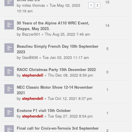
15
by
miles thomas
» Tue May 02, 2023
1
2
10:19 am
50 Years of the Alpine A110 WRC Event,
14
Dieppe, May 2023.
by
Bazzer501
» Thu Aug 25, 2022 7:46 am
Beaulieu Simply French Day 10th September
5
2023
by
GeoB836
» Tue Jan 03, 2023 11:17 am
RAOC Christmas Party 15th December 2022
0
by
stephendell
» Thu Dec 08, 2022 8:59 pm
NEC Classic Motor Show 12-14 November
1
2021
by
stephendell
» Tue Oct 12, 2021 8:37 pm
Enstone F1 visit 15th October
1
by
stephendell
» Tue Sep 27, 2022 8:54 pm
Final call for Croix-en-Ternois 3rd September
2