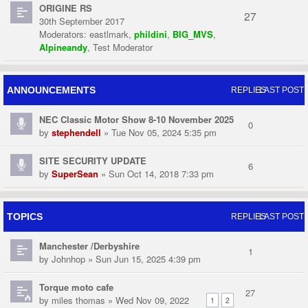
ORIGINE RS
27
30th September 2017
Moderators:
eastlmark
,
phildini
,
BIG_MVS
,
Alpineandy
,
Test Moderator
ANNOUNCEMENTS
REPLIES
LAST POST
NEC Classic Motor Show 8-10 November 2025
0
by
stephendell
» Tue Nov 05, 2024 5:35 pm
SITE SECURITY UPDATE
6
by
SuperSean
» Sun Oct 14, 2018 7:33 pm
TOPICS
REPLIES
LAST POST
Manchester /Derbyshire
1
by
Johnhop
» Sun Jun 15, 2025 4:39 pm
Torque moto cafe
27
by
miles thomas
» Wed Nov 09, 2022
1
2