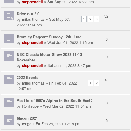
by
stephendell
» Sat Aug 20, 2022 12:33 am
Drive out 2.0
32
by
miles thomas
» Sat May 07,
1
2
3
2022 12:14 pm
Bromley Pageant Sunday 12th June
3
by
stephendell
» Wed Jun 01, 2022 1:16 pm
NEC Classic Motor Show 2022 11-13
0
November
by
stephendell
» Sat Jun 11, 2022 3:47 pm
2022 Events
15
by
miles thomas
» Fri Feb 04, 2022
1
2
10:57 am
Visit to a 1960's Alpine in the South East?
0
by
RonTaupe
» Wed Mar 02, 2022 11:54 am
Macon 2021
6
by
r5nga
» Fri Feb 26, 2021 12:19 pm