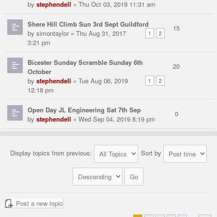
by
stephendell
» Thu Oct 03, 2019 11:31 am
Shere Hill Climb Sun 3rd Sept Guildford
15
by
simontaylor
» Thu Aug 31, 2017
1
2
3:21 pm
Bicester Sunday Scramble Sunday 6th
20
October
by
stephendell
» Tue Aug 06, 2019
1
2
12:18 pm
Open Day JL Engineering Sat 7th Sep
0
by
stephendell
» Wed Sep 04, 2019 8:19 pm
Display topics from previous:
Sort by
Post a new topic