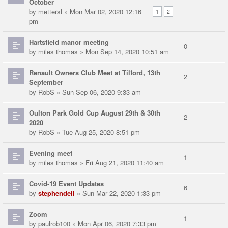
October
by
mettersl
» Mon Mar 02, 2020 12:16
1
2
pm
Hartsfield manor meeting
0
by
miles thomas
» Mon Sep 14, 2020 10:51 am
Renault Owners Club Meet at Tilford, 13th
2
September
by
RobS
» Sun Sep 06, 2020 9:33 am
Oulton Park Gold Cup August 29th & 30th
2
2020
by
RobS
» Tue Aug 25, 2020 8:51 pm
Evening meet
1
by
miles thomas
» Fri Aug 21, 2020 11:40 am
Covid-19 Event Updates
6
by
stephendell
» Sun Mar 22, 2020 1:33 pm
Zoom
1
by
paulrob100
» Mon Apr 06, 2020 7:33 pm