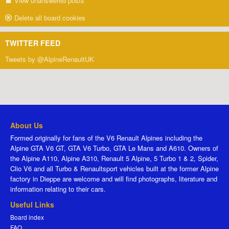
View unanswered posts
Delete all board cookies
TWITTER FEED
Tweets by @AlpineRenaultUK
About Us
Formed originally for fans of the V6 Renault Alpines including the
Alpine GTA V6 GT, GTA V6 Turbo, GTA Le Mans and A610. Owners of
the Alpine A110, Alpine A310, Renault 5 Alpine, 5 Turbo 1 & 2, Spider,
Clio V6 and all Turbo & Renaultsport vehicles built at the former Alpine
factory in Dieppe are welcome and will find photographs, literature and
information relating to their cars.
Useful Links
Board index
FAQ