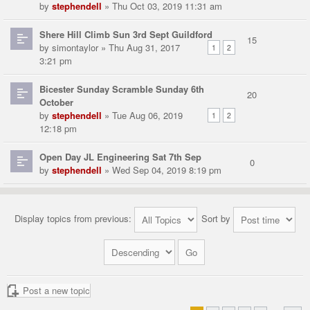
by
stephendell
» Thu Oct 03, 2019 11:31 am
Shere Hill Climb Sun 3rd Sept Guildford
15
by
simontaylor
» Thu Aug 31, 2017
1
2
3:21 pm
Bicester Sunday Scramble Sunday 6th
20
October
by
stephendell
» Tue Aug 06, 2019
1
2
12:18 pm
Open Day JL Engineering Sat 7th Sep
0
by
stephendell
» Wed Sep 04, 2019 8:19 pm
Display topics from previous:
Sort by
Post a new topic