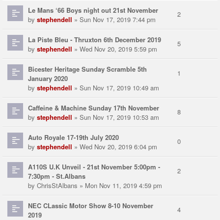
Le Mans ‘66 Boys night out 21st November
2
by
stephendell
» Sun Nov 17, 2019 7:44 pm
La Piste Bleu - Thruxton 6th December 2019
5
by
stephendell
» Wed Nov 20, 2019 5:59 pm
Bicester Heritage Sunday Scramble 5th
1
January 2020
by
stephendell
» Sun Nov 17, 2019 10:49 am
Caffeine & Machine Sunday 17th November
8
by
stephendell
» Sun Nov 17, 2019 10:53 am
Auto Royale 17-19th July 2020
0
by
stephendell
» Wed Nov 20, 2019 6:04 pm
A110S U.K Unveil - 21st November 5:00pm -
2
7:30pm - St.Albans
by
ChrisStAlbans
» Mon Nov 11, 2019 4:59 pm
NEC CLassic Motor Show 8-10 November
4
2019