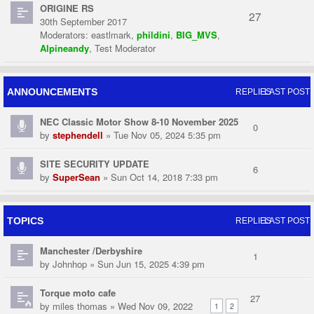
ORIGINE RS
27
30th September 2017
Moderators:
eastlmark
,
phildini
,
BIG_MVS
,
Alpineandy
,
Test Moderator
ANNOUNCEMENTS
REPLIES
LAST POST
NEC Classic Motor Show 8-10 November 2025
0
by
stephendell
» Tue Nov 05, 2024 5:35 pm
SITE SECURITY UPDATE
6
by
SuperSean
» Sun Oct 14, 2018 7:33 pm
TOPICS
REPLIES
LAST POST
Manchester /Derbyshire
1
by
Johnhop
» Sun Jun 15, 2025 4:39 pm
Torque moto cafe
27
by
miles thomas
» Wed Nov 09, 2022
1
2