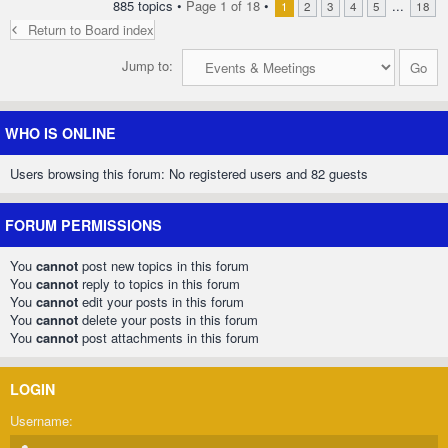
885 topics •
Page
1
of
18
•
...
1
2
3
4
5
18
Return to Board index
Jump to:
WHO IS ONLINE
Users browsing this forum: No registered users and 82 guests
FORUM PERMISSIONS
You
cannot
post new topics in this forum
You
cannot
reply to topics in this forum
You
cannot
edit your posts in this forum
You
cannot
delete your posts in this forum
You
cannot
post attachments in this forum
LOGIN
Username: