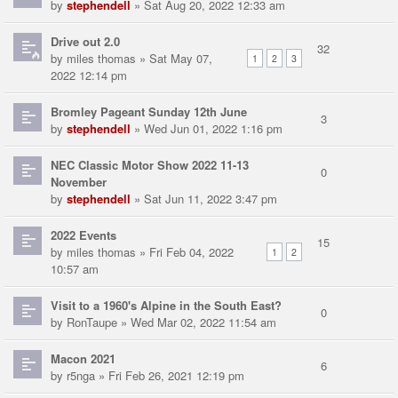
by
stephendell
» Sat Aug 20, 2022 12:33 am
Drive out 2.0
32
by
miles thomas
» Sat May 07,
1
2
3
2022 12:14 pm
Bromley Pageant Sunday 12th June
3
by
stephendell
» Wed Jun 01, 2022 1:16 pm
NEC Classic Motor Show 2022 11-13
0
November
by
stephendell
» Sat Jun 11, 2022 3:47 pm
2022 Events
15
by
miles thomas
» Fri Feb 04, 2022
1
2
10:57 am
Visit to a 1960's Alpine in the South East?
0
by
RonTaupe
» Wed Mar 02, 2022 11:54 am
Macon 2021
6
by
r5nga
» Fri Feb 26, 2021 12:19 pm