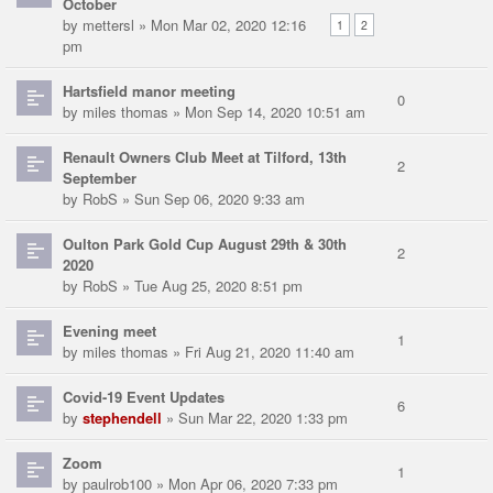
October
by
mettersl
» Mon Mar 02, 2020 12:16
1
2
pm
Hartsfield manor meeting
0
by
miles thomas
» Mon Sep 14, 2020 10:51 am
Renault Owners Club Meet at Tilford, 13th
2
September
by
RobS
» Sun Sep 06, 2020 9:33 am
Oulton Park Gold Cup August 29th & 30th
2
2020
by
RobS
» Tue Aug 25, 2020 8:51 pm
Evening meet
1
by
miles thomas
» Fri Aug 21, 2020 11:40 am
Covid-19 Event Updates
6
by
stephendell
» Sun Mar 22, 2020 1:33 pm
Zoom
1
by
paulrob100
» Mon Apr 06, 2020 7:33 pm