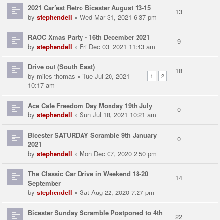
2021 Carfest Retro Bicester August 13-15
13
by
stephendell
» Wed Mar 31, 2021 6:37 pm
RAOC Xmas Party - 16th December 2021
9
by
stephendell
» Fri Dec 03, 2021 11:43 am
Drive out (South East)
18
by
miles thomas
» Tue Jul 20, 2021
1
2
10:17 am
Ace Cafe Freedom Day Monday 19th July
0
by
stephendell
» Sun Jul 18, 2021 10:21 am
Bicester SATURDAY Scramble 9th January
0
2021
by
stephendell
» Mon Dec 07, 2020 2:50 pm
The Classic Car Drive in Weekend 18-20
14
September
by
stephendell
» Sat Aug 22, 2020 7:27 pm
Bicester Sunday Scramble Postponed to 4th
22