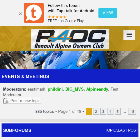
Follow this forum
with Tapatalk for Android
VIEW
FREE - on Google Play
Forum
The Cars
The Club
Galleries
Register
EVENTS & MEETINGS
Moderators:
eastlmark
,
phildini
,
BIG_MVS
,
Alpineandy
,
Test
Login
Moderator
Post a new topic
885 topics •
Page
1
of
18
•
...
1
2
3
4
5
18
SUBFORUMS
TOPICS
LAST POST