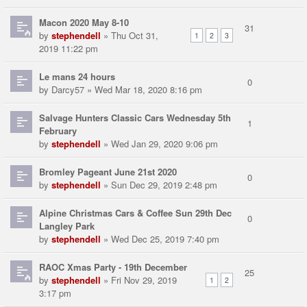
Macon 2020 May 8-10
31
by
stephendell
» Thu Oct 31,
1
2
3
2019 11:22 pm
Le mans 24 hours
0
by
Darcy57
» Wed Mar 18, 2020 8:16 pm
Salvage Hunters Classic Cars Wednesday 5th
1
February
by
stephendell
» Wed Jan 29, 2020 9:06 pm
Bromley Pageant June 21st 2020
0
by
stephendell
» Sun Dec 29, 2019 2:48 pm
Alpine Christmas Cars & Coffee Sun 29th Dec
0
Langley Park
by
stephendell
» Wed Dec 25, 2019 7:40 pm
RAOC Xmas Party - 19th December
25
by
stephendell
» Fri Nov 29, 2019
1
2
3:17 pm