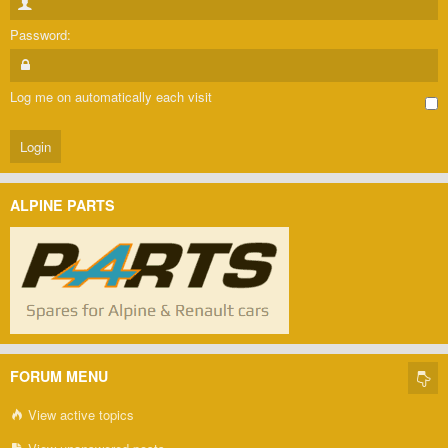
Password:
Log me on automatically each visit
ALPINE PARTS
FORUM MENU
View active topics