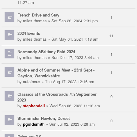
11:27 am
French Drive and Stay
1
by
miles thomas
» Sat Sep 28, 2024 2:31 pm
2024 Events
11
by
miles thomas
» Sat May 04, 2024 7:18 am
Normandy &Brittany Raid 2024
1
by
miles thomas
» Sun Dec 17, 2023 8:44 am
Alpine end of Summer Meet - 23rd Sept -
1
Gaydon, Warwickshire
by
autofocus
» Thu Aug 17, 2023 12:16 pm
Classics at the Crossroads 7th September
0
2023
by
stephendell
» Wed Sep 06, 2023 11:18 am
Sturminster Newton, Dorset
0
by
pgoldsmith
» Sun Jul 02, 2023 6:28 am
Drive out 3.0