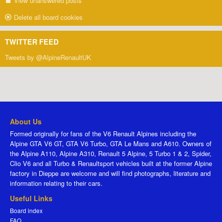
View unanswered posts
Delete all board cookies
TWITTER FEED
Tweets by @AlpineRenaultUK
About Us
Formed originally for fans of the V6 Renault Alpines including the
Alpine GTA V6 GT, GTA V6 Turbo, GTA Le Mans and A610. Owners of
the Alpine A110, Alpine A310, Renault 5 Alpine, 5 Turbo 1 & 2, Spider,
Clio V6 and all Turbo & Renaultsport vehicles built at the former Alpine
factory in Dieppe are welcome and will find photographs, literature and
information relating to their cars.
Useful Links
Board index
FAQ