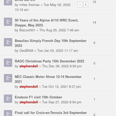
15
by
miles thomas
» Tue May 02, 2023
1
2
10:19 am
50 Years of the Alpine A110 WRC Event,
14
Dieppe, May 2023.
by
Bazzer501
» Thu Aug 25, 2022 7:46 am
Beaulieu Simply French Day 10th September
5
2023
by
GeoB836
» Tue Jan 03, 2023 11:17 am
RAOC Christmas Party 15th December 2022
0
by
stephendell
» Thu Dec 08, 2022 8:59 pm
NEC Classic Motor Show 12-14 November
1
2021
by
stephendell
» Tue Oct 12, 2021 8:37 pm
Enstone F1 visit 15th October
1
by
stephendell
» Tue Sep 27, 2022 8:54 pm
Final call for Croix-en-Ternois 3rd September
2