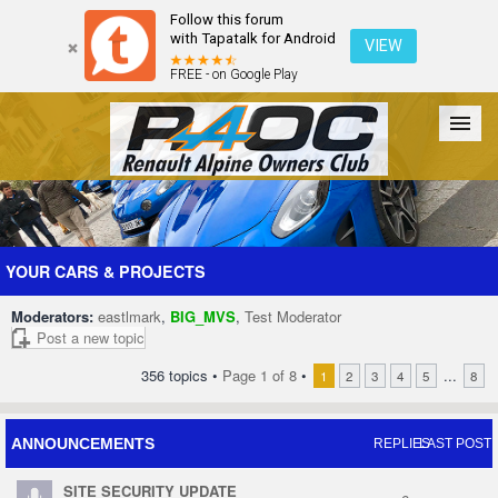
Follow this forum
with Tapatalk for Android
VIEW
FREE - on Google Play
Forum
The Cars
The Club
Galleries
Register
YOUR CARS & PROJECTS
Moderators:
eastlmark
,
BIG_MVS
,
Test Moderator
Login
Post a new topic
356 topics •
Page
1
of
8
•
...
1
2
3
4
5
8
ANNOUNCEMENTS
REPLIES
LAST POST
SITE SECURITY UPDATE