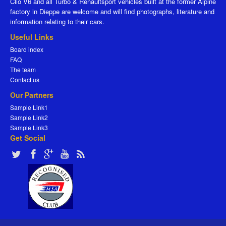
Clio V6 and all Turbo & Renaultsport vehicles built at the former Alpine
factory in Dieppe are welcome and will find photographs, literature and
information relating to their cars.
Useful Links
Board index
FAQ
The team
Contact us
Our Partners
Sample Link1
Sample Link2
Sample Link3
Get Social