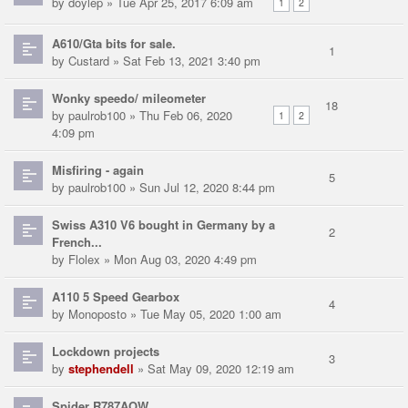
by
doylep
» Tue Apr 25, 2017 6:09 am
1
2
A610/Gta bits for sale.
1
by
Custard
» Sat Feb 13, 2021 3:40 pm
Wonky speedo/ mileometer
18
by
paulrob100
» Thu Feb 06, 2020
1
2
4:09 pm
Misfiring - again
5
by
paulrob100
» Sun Jul 12, 2020 8:44 pm
Swiss A310 V6 bought in Germany by a
2
French...
by
Flolex
» Mon Aug 03, 2020 4:49 pm
A110 5 Speed Gearbox
4
by
Monoposto
» Tue May 05, 2020 1:00 am
Lockdown projects
3
by
stephendell
» Sat May 09, 2020 12:19 am
Spider R787AOW