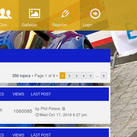
Club
Galleries
Register
Login
356 topics •
Page
1
of
8
•
...
1
2
3
4
5
8
ES
VIEWS
LAST POST
by
Phil Peters
6
1060085
Wed Oct 17, 2018 6:37 pm
ES
VIEWS
LAST POST