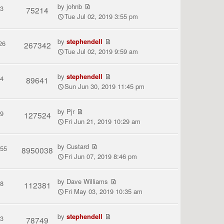
by
johnb
3
75214
Tue Jul 02, 2019 3:55 pm
by
stephendell
26
267342
Tue Jul 02, 2019 9:59 am
by
stephendell
4
89641
Sun Jun 30, 2019 11:45 pm
by
Pjr
9
127524
Fri Jun 21, 2019 10:29 am
by
Custard
155
8950038
Fri Jun 07, 2019 8:46 pm
by
Dave Williams
8
112381
Fri May 03, 2019 10:35 am
by
stephendell
3
78749