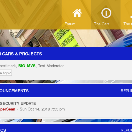
Forum
The Cars
The 
 CARS & PROJECTS
eastlmark
,
BIG_MVS
,
Test Moderator
w topic
OUNCEMENTS
REPLI
 SECURITY UPDATE
perSean
» Sun Oct 14, 2018 7:33 pm
ICS
REPLI