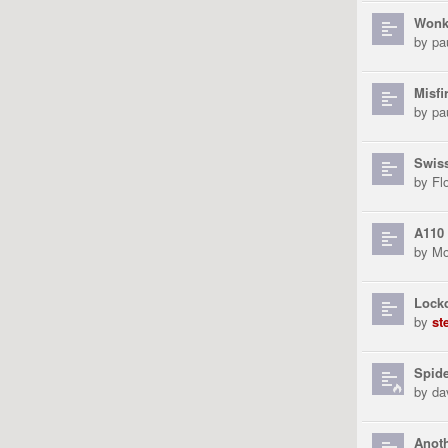
Wonk
by
pa
Misfi
by
pa
Swiss
by
Fl
A110
by
Mo
Lock
by
st
Spid
by
da
Anoth