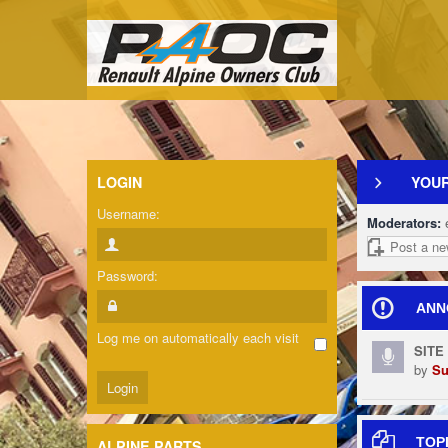
LOGIN
YOUR
Username:
Moderators:
Post a ne
Password:
ANN
Log me on automatically each visit
SITE
by
Su
TOP
ALPINE PARTS