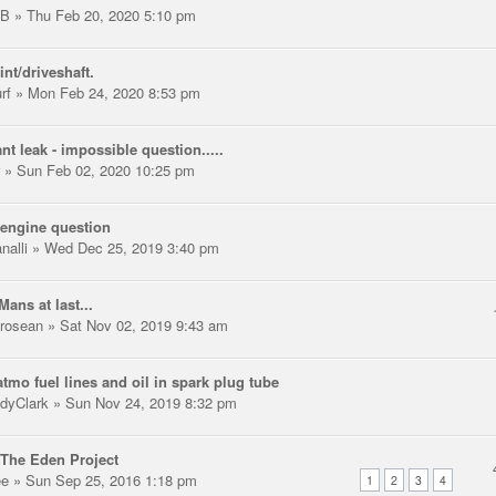
LB
» Thu Feb 20, 2020 5:10 pm
int/driveshaft.
rf
» Mon Feb 24, 2020 8:53 pm
nt leak - impossible question.....
» Sun Feb 02, 2020 10:25 pm
engine question
nalli
» Wed Dec 25, 2019 3:40 pm
Mans at last...
trosean
» Sat Nov 02, 2019 9:43 am
tmo fuel lines and oil in spark plug tube
dyClark
» Sun Nov 24, 2019 8:32 pm
The Eden Project
ee
» Sun Sep 25, 2016 1:18 pm
1
2
3
4