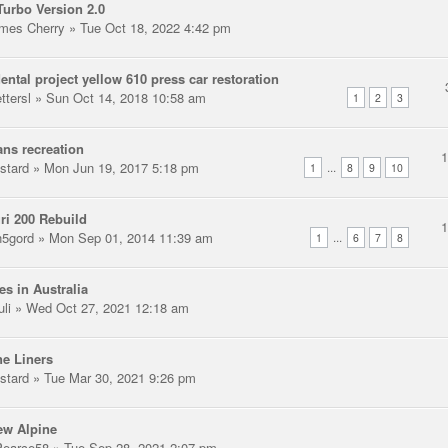
urbo Version 2.0
mes Cherry
» Tue Oct 18, 2022 4:42 pm
ental project yellow 610 press car restoration
ttersl
» Sun Oct 14, 2018 10:58 am
1
2
3
ns recreation
stard
» Mon Jun 19, 2017 5:18 pm
...
1
8
9
10
ri 200 Rebuild
n5gord
» Mon Sep 01, 2014 11:39 am
...
1
6
7
8
es in Australia
uli
» Wed Oct 27, 2021 12:18 am
e Liners
stard
» Tue Mar 30, 2021 9:26 pm
ew Alpine
earce58
» Tue Sep 28, 2021 2:07 pm