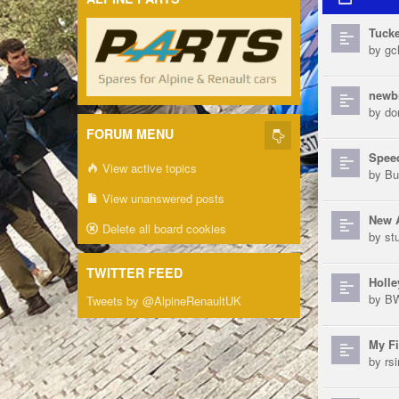
Tucke
by
gch
newb
by
do
FORUM MENU
Speed
View active topics
by
Bu
View unanswered posts
New 
Delete all board cookies
by
st
TWITTER FEED
Holle
by
B
Tweets by @AlpineRenaultUK
My Fi
by
rs