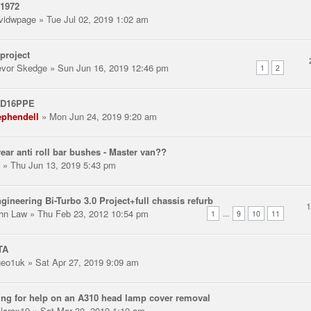
 1972
vidwpage
» Tue Jul 02, 2019 1:02 am
project
evor Skedge
» Sun Jun 16, 2019 12:46 pm
1
2
 D16PPE
ephendell
» Mon Jun 24, 2019 9:20 am
ear anti roll bar bushes - Master van??
» Thu Jun 13, 2019 5:43 pm
gineering Bi-Turbo 3.0 Project+full chassis refurb
hn Law
» Thu Feb 23, 2012 10:54 pm
...
1
9
10
11
TA
eo1uk
» Sat Apr 27, 2019 9:09 am
ng for help on an A310 head lamp cover removal
llarax19
» Sat Mar 30, 2019 1:10 am