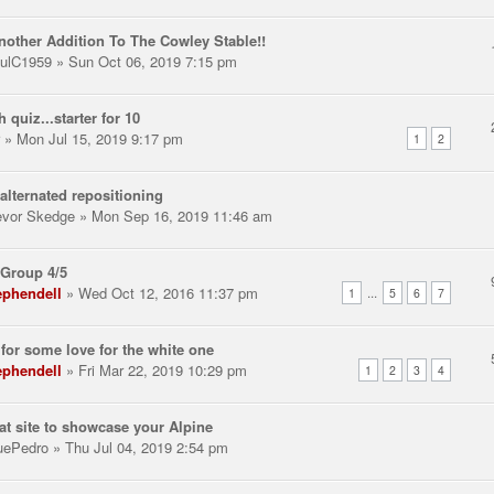
nother Addition To The Cowley Stable!!
ulC1959
» Sun Oct 06, 2019 7:15 pm
h quiz...starter for 10
» Mon Jul 15, 2019 9:17 pm
1
2
alternated repositioning
evor Skedge
» Mon Sep 16, 2019 11:46 am
Group 4/5
ephendell
» Wed Oct 12, 2016 11:37 pm
...
1
5
6
7
for some love for the white one
ephendell
» Fri Mar 22, 2019 10:29 pm
1
2
3
4
at site to showcase your Alpine
uePedro
» Thu Jul 04, 2019 2:54 pm