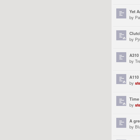
Yet A
by
Pa
Clutc
by
Pjr
A310 
by
Tr
A110 
by
st
Time 
by
st
A gre
by
Bl