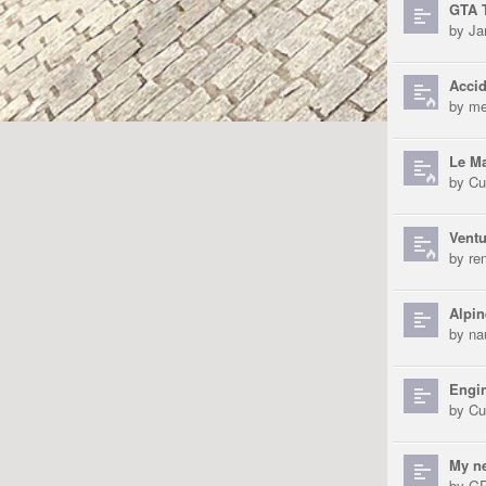
GTA T
by
Ja
Accid
by
me
Le Ma
by
Cu
Ventu
by
re
Alpin
by
na
Engin
by
Cu
My n
by
GP