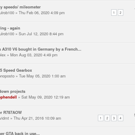
y speedo/ mileometer
ulrob100
» Thu Feb 06, 2020 4:09 pm
1
2
ring - again
ulrob100
» Sun Jul 12, 2020 8:44 pm
 A310 V6 bought in Germany by a French...
olex
» Mon Aug 03, 2020 4:49 pm
 5 Speed Gearbox
noposto
» Tue May 05, 2020 1:00 am
down projects
ephendell
» Sat May 09, 2020 12:19 am
er R787AOW
vidmt
» Thu Apr 21, 2016 10:09 am
1
2
3
4
er GTA back in use...