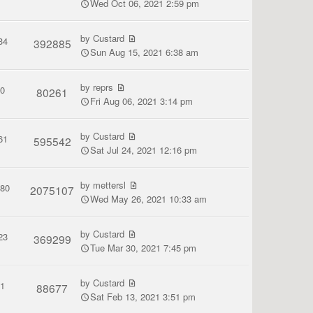
Wed Oct 06, 2021 2:59 pm
by
Custard
34
392885
Sun Aug 15, 2021 6:38 am
by
reprs
0
80261
Fri Aug 06, 2021 3:14 pm
by
Custard
61
595542
Sat Jul 24, 2021 12:16 pm
by
mettersl
380
2075107
Wed May 26, 2021 10:33 am
by
Custard
23
369299
Tue Mar 30, 2021 7:45 pm
by
Custard
1
88677
Sat Feb 13, 2021 3:51 pm