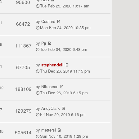
5
95600
Tue Feb 25, 2020 10:17 am
by
Custard
1
66472
Mon Feb 24, 2020 10:35 pm
by
Pjr
5
111867
Tue Feb 04, 2020 6:48 pm
by
stephendell
1
67705
Thu Dec 26, 2019 11:15 pm
by
Nitrosean
12
188109
Thu Dec 26, 2019 6:15 pm
by
AndyClark
7
129279
Fri Nov 29, 2019 6:16 pm
by
mettersl
45
505614
Sun Nov 10, 2019 1:28 pm