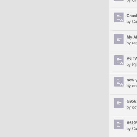
Chas
by
Cu
My Al
by
re
A6 T
by
Pjr
new y
by
an
G956
by
do
A610/
by
Cu