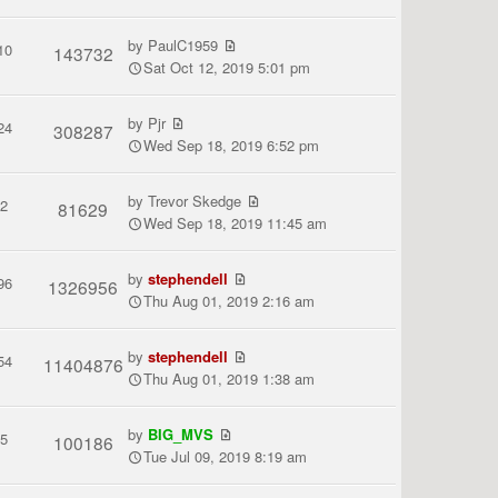
by
PaulC1959
10
143732
Sat Oct 12, 2019 5:01 pm
by
Pjr
24
308287
Wed Sep 18, 2019 6:52 pm
by
Trevor Skedge
2
81629
Wed Sep 18, 2019 11:45 am
by
stephendell
96
1326956
Thu Aug 01, 2019 2:16 am
by
stephendell
54
11404876
Thu Aug 01, 2019 1:38 am
by
BIG_MVS
5
100186
Tue Jul 09, 2019 8:19 am