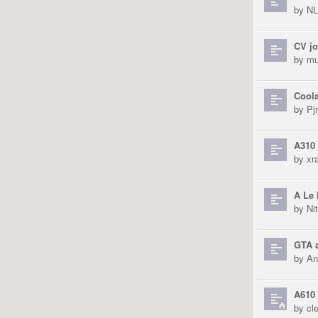
by
N
CV jo
by
mu
Coola
by
Pjr
A310 
by
xra
A Le 
by
Ni
GTA a
by
An
A610 
by
cl