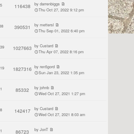
by
darrenbiggs
5
116438
Thu Oct 27, 2022 9:12 pm
by
mettersl
38
390531
Thu Sep 01, 2022 6:40 pm
by
Custard
139
1027663
Thu Apr 07, 2022 8:16 pm
by
ren5gord
119
1827316
Sun Jan 23, 2022 1:35 pm
by
johnb
1
85332
Wed Oct 27, 2021 1:27 pm
by
Custard
8
142417
Wed Oct 27, 2021 8:03 am
by
JonT
1
86723