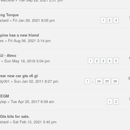
ing Torque
stard
» Fri Jan 29, 2021 8:05 pm
1
2
3
pine has a new friend
prs
» Fri Aug 06, 2021 3:14 pm
AU - Atmo
» Sun May 19, 2019 3:04 pm
1
2
3
4
5
ear new car gta v6 gt
dy001
» Sun Jan 02, 2011 8:27 pm
...
1
24
25
26
 EGM
ylep
» Tue Apr 25, 2017 6:09 am
1
2
Gta bits for sale.
stard
» Sat Feb 13, 2021 3:40 pm