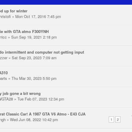
d up for winter
ristofi
» Mon Oct 17, 2016 7:45 pm
ie with GTA atmo F300YNH
rricc
» Sun Sep 19, 2021 2:18 pm
o intermittent and computer not getting input
zzer
» Sat Sep 23, 2023 7:09 am
A310
uarts
» Thu Mar 30, 2023 5:50 pm
y job gone a bit wrong
WGTA28
» Tue Feb 07, 2023 12:34 pm
rst Classic Car! A 1987 GTA V6 Atmo - E43 CJA
ingh
» Wed Jun 08, 2022 10:42 pm
1
2