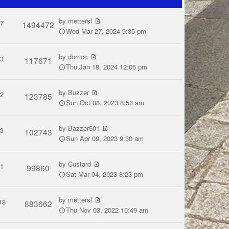
by
mettersl
7
1494472
Wed Mar 27, 2024 9:35 pm
by
dorricc
3
117671
Thu Jan 18, 2024 12:05 pm
by
Buzzer
2
123785
Sun Oct 08, 2023 8:53 am
by
Bazzer501
3
102743
Sun Apr 09, 2023 9:30 am
by
Custard
1
99860
Sat Mar 04, 2023 8:23 pm
by
mettersl
18
883662
Thu Nov 03, 2022 10:49 am