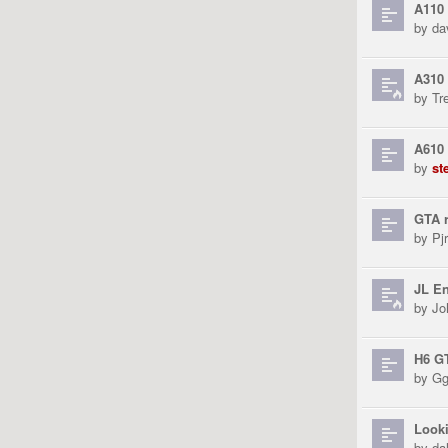
A110
by
da
A310 
by
Tr
A610
by
st
GTA r
by
Pjr
JL En
by
Jo
H6 G
by
Gg
Looki
by
da