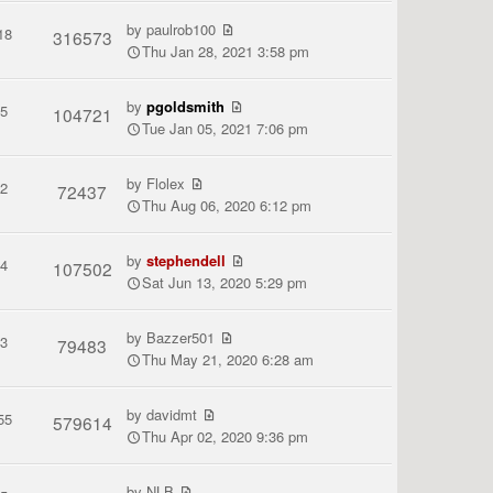
by
paulrob100
18
316573
Thu Jan 28, 2021 3:58 pm
by
pgoldsmith
5
104721
Tue Jan 05, 2021 7:06 pm
by
Flolex
2
72437
Thu Aug 06, 2020 6:12 pm
by
stephendell
4
107502
Sat Jun 13, 2020 5:29 pm
by
Bazzer501
3
79483
Thu May 21, 2020 6:28 am
by
davidmt
55
579614
Thu Apr 02, 2020 9:36 pm
by
NLB