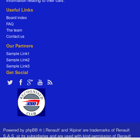
information relating to their cars.
Useful Links
Board index
FAQ
The team
Contact us
Our Partners
Sample Link1
Sample Link2
Sample Link3
Get Social
Powered by
phpBB ®
|
Renault' and 'Alpine' are trademarks of Renault
S.A.S. or its subsidiaries and are used with kind permission of Renault