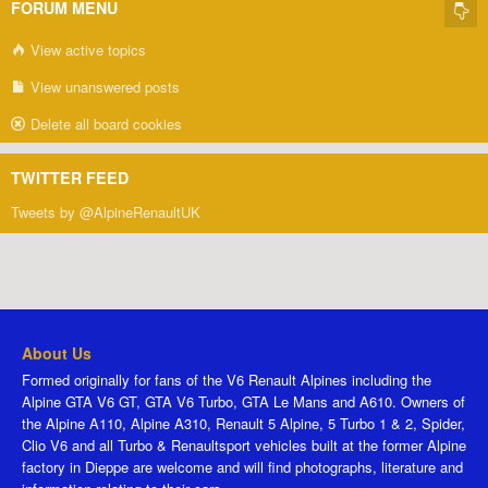
FORUM MENU
View active topics
View unanswered posts
Delete all board cookies
TWITTER FEED
Tweets by @AlpineRenaultUK
About Us
Formed originally for fans of the V6 Renault Alpines including the
Alpine GTA V6 GT, GTA V6 Turbo, GTA Le Mans and A610. Owners of
the Alpine A110, Alpine A310, Renault 5 Alpine, 5 Turbo 1 & 2, Spider,
Clio V6 and all Turbo & Renaultsport vehicles built at the former Alpine
factory in Dieppe are welcome and will find photographs, literature and