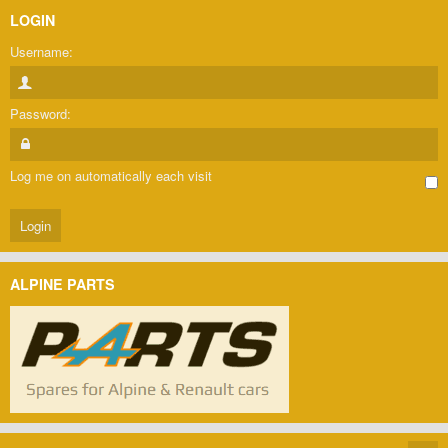
LOGIN
Username:
Password:
Log me on automatically each visit
ALPINE PARTS