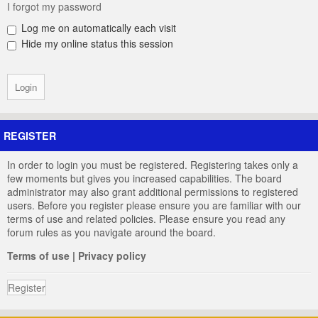
I forgot my password
Log me on automatically each visit
Hide my online status this session
REGISTER
In order to login you must be registered. Registering takes only a
few moments but gives you increased capabilities. The board
administrator may also grant additional permissions to registered
users. Before you register please ensure you are familiar with our
terms of use and related policies. Please ensure you read any
forum rules as you navigate around the board.
Terms of use
|
Privacy policy
Register