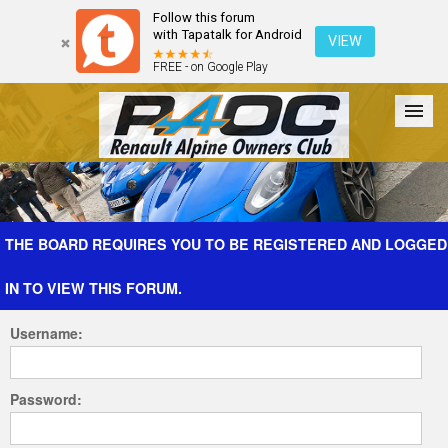
Follow this forum
with Tapatalk for Android
VIEW
FREE - on Google Play
Forum
The Cars
The Club
Galleries
Register
THE BOARD REQUIRES YOU TO BE REGISTERED AND LOGGED
IN TO VIEW THIS FORUM.
Login
Username:
Password: