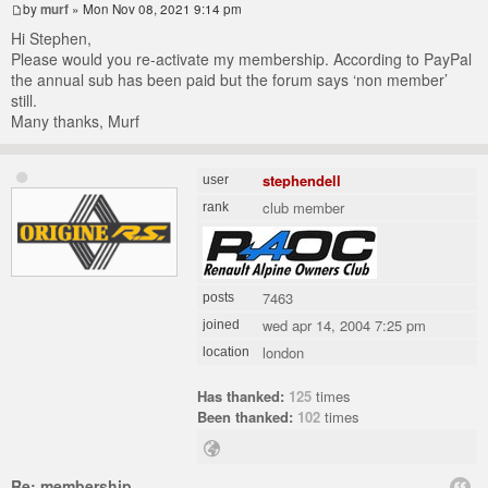
by
murf
» Mon Nov 08, 2021 9:14 pm
Hi Stephen,
Please would you re-activate my membership. According to PayPal
the annual sub has been paid but the forum says ‘non member’
still.
Many thanks, Murf
stephendell
user
club member
rank
7463
posts
wed apr 14, 2004 7:25 pm
joined
london
location
Has thanked:
125
times
Been thanked:
102
times
Re: membership