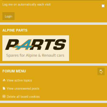
Log me on automatically each visit
ALPINE PARTS
FORUM MENU
View active topics
View unanswered posts
Delete all board cookies