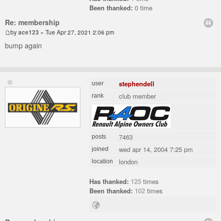
Been thanked:
0 time
Re: membership
by
ace123
» Tue Apr 27, 2021 2:06 pm
bump again
stephendell
user
club member
rank
7463
posts
wed apr 14, 2004 7:25 pm
joined
london
location
Has thanked:
125
times
Been thanked:
102
times