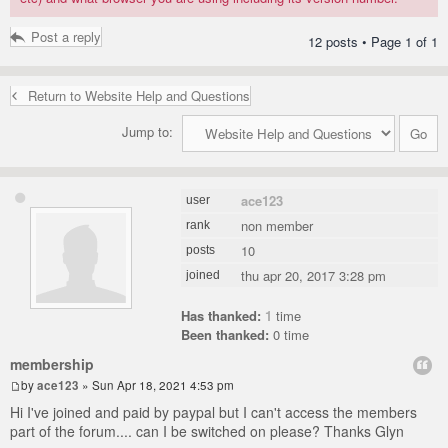
Post a reply
12 posts • Page
1
of
1
Return to Website Help and Questions
Jump to:
ace123
user
non member
rank
10
posts
thu apr 20, 2017 3:28 pm
joined
Has thanked:
1
time
Been thanked:
0 time
membership
by
ace123
» Sun Apr 18, 2021 4:53 pm
Hi I've joined and paid by paypal but I can't access the members
part of the forum.... can I be switched on please? Thanks Glyn