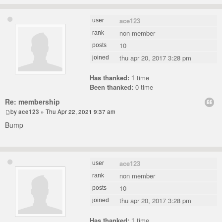
ace123
user
non member
rank
10
posts
thu apr 20, 2017 3:28 pm
joined
Has thanked:
1
time
Been thanked:
0 time
Re: membership
by
ace123
» Thu Apr 22, 2021 9:37 am
Bump
ace123
user
non member
rank
10
posts
thu apr 20, 2017 3:28 pm
joined
Has thanked:
1
time