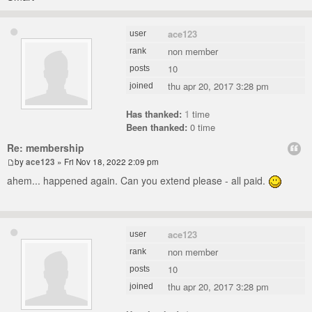
ace123
user
non member
rank
10
posts
thu apr 20, 2017 3:28 pm
joined
Has thanked:
1
time
Been thanked:
0 time
Re: membership
by
ace123
» Fri Nov 18, 2022 2:09 pm
ahem... happened again. Can you extend please - all paid.
ace123
user
non member
rank
10
posts
thu apr 20, 2017 3:28 pm
joined