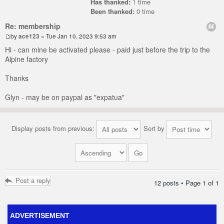
Has thanked:
1
time
Been thanked:
0 time
Re: membership
by
ace123
» Tue Jan 10, 2023 9:53 am
Hi - can mine be activated please - paid just before the trip to the
Alpine factory
Thanks
Glyn - may be on paypal as "expatua"
Display posts from previous:
Sort by
Post a reply
12 posts • Page
1
of
1
ADVERTISEMENT