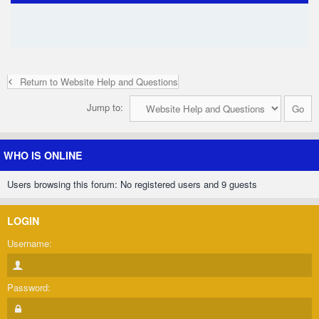
Return to Website Help and Questions
Jump to:
WHO IS ONLINE
Users browsing this forum: No registered users and 9 guests
LOGIN
Username:
Password: