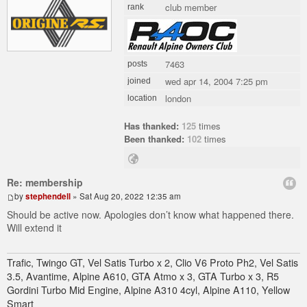
club member
rank
7463
posts
wed apr 14, 2004 7:25 pm
joined
london
location
Has thanked:
125
times
Been thanked:
102
times
Re: membership
by
stephendell
» Sat Aug 20, 2022 12:35 am
Should be active now. Apologies don’t know what happened there.
Will extend it
Trafic, Twingo GT, Vel Satis Turbo x 2, Clio V6 Proto Ph2, Vel Satis
3.5, Avantime, Alpine A610, GTA Atmo x 3, GTA Turbo x 3, R5
Gordini Turbo Mid Engine, Alpine A310 4cyl, Alpine A110, Yellow
Smart