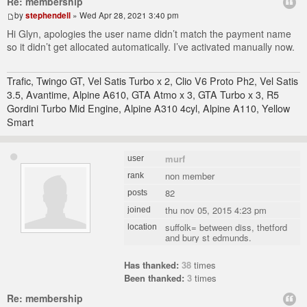
Re: membership
by
stephendell
» Wed Apr 28, 2021 3:40 pm
Hi Glyn, apologies the user name didn’t match the payment name
so it didn’t get allocated automatically. I’ve activated manually now.
Trafic, Twingo GT, Vel Satis Turbo x 2, Clio V6 Proto Ph2, Vel Satis
3.5, Avantime, Alpine A610, GTA Atmo x 3, GTA Turbo x 3, R5
Gordini Turbo Mid Engine, Alpine A310 4cyl, Alpine A110, Yellow
Smart
murf
user
non member
rank
82
posts
thu nov 05, 2015 4:23 pm
joined
suffolk= between diss, thetford
location
and bury st edmunds.
Has thanked:
38
times
Been thanked:
3
times
Re: membership