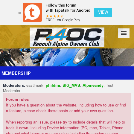
Follow this forum
with Tapatalk for Android
VIEW
FREE - on Google Play
Forum
The Cars
The Club
Galleries
Register
MEMBERSHIP
Moderators:
eastlmark
,
phildini
,
BIG_MVS
,
Alpineandy
,
Test
Login
Moderator
Forum rules
If you have a question about the website, including how to use or find
a feature, please check these posts or add your own question.
When reporting an issue, please try to include details that will help to
track it down. including Device information (PC, mac, Tablet, Phone
etc) and what browser you are using including its version number.