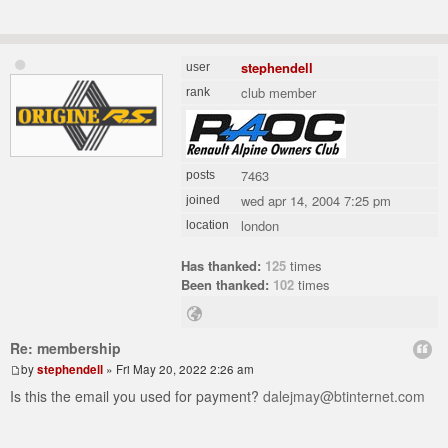
stephendell
user
club member
rank
7463
posts
wed apr 14, 2004 7:25 pm
joined
london
location
Has thanked:
125
times
Been thanked:
102
times
Re: membership
by
stephendell
» Fri May 20, 2022 2:26 am
Is this the email you used for payment?
dalejmay@btinternet.com