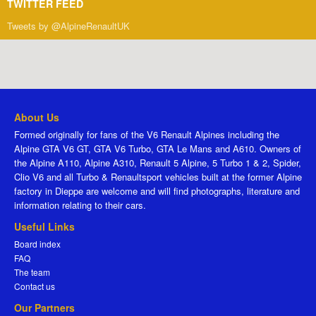
TWITTER FEED
Tweets by @AlpineRenaultUK
About Us
Formed originally for fans of the V6 Renault Alpines including the
Alpine GTA V6 GT, GTA V6 Turbo, GTA Le Mans and A610. Owners of
the Alpine A110, Alpine A310, Renault 5 Alpine, 5 Turbo 1 & 2, Spider,
Clio V6 and all Turbo & Renaultsport vehicles built at the former Alpine
factory in Dieppe are welcome and will find photographs, literature and
information relating to their cars.
Useful Links
Board index
FAQ
The team
Contact us
Our Partners