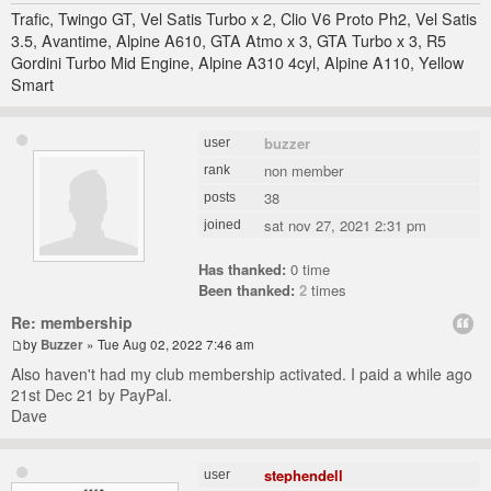
Trafic, Twingo GT, Vel Satis Turbo x 2, Clio V6 Proto Ph2, Vel Satis
3.5, Avantime, Alpine A610, GTA Atmo x 3, GTA Turbo x 3, R5
Gordini Turbo Mid Engine, Alpine A310 4cyl, Alpine A110, Yellow
Smart
buzzer
user
non member
rank
38
posts
sat nov 27, 2021 2:31 pm
joined
Has thanked:
0 time
Been thanked:
2
times
Re: membership
by
Buzzer
» Tue Aug 02, 2022 7:46 am
Also haven't had my club membership activated. I paid a while ago
21st Dec 21 by PayPal.
Dave
stephendell
user