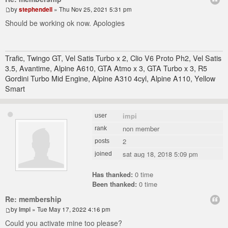
by
stephendell
» Thu Nov 25, 2021 5:31 pm
Should be working ok now. Apologies
Trafic, Twingo GT, Vel Satis Turbo x 2, Clio V6 Proto Ph2, Vel Satis
3.5, Avantime, Alpine A610, GTA Atmo x 3, GTA Turbo x 3, R5
Gordini Turbo Mid Engine, Alpine A310 4cyl, Alpine A110, Yellow
Smart
impi
user
non member
rank
2
posts
sat aug 18, 2018 5:09 pm
joined
Has thanked:
0 time
Been thanked:
0 time
Re: membership
by
Impi
» Tue May 17, 2022 4:16 pm
Could you activate mine too please?