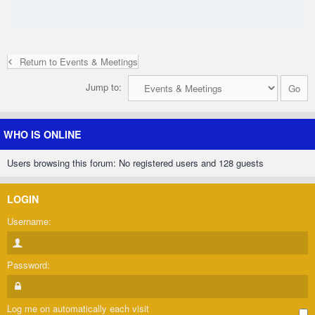
Return to Events & Meetings
Jump to:
WHO IS ONLINE
Users browsing this forum: No registered users and 128 guests
LOGIN
Username:
Password:
Log me on automatically each visit