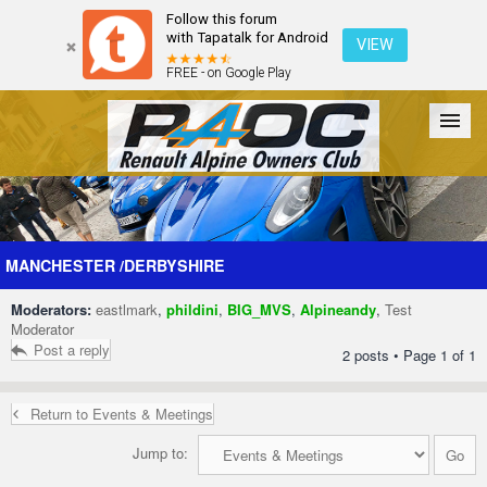
Follow this forum
with Tapatalk for Android
VIEW
FREE - on Google Play
Forum
The Cars
The Club
Galleries
Register
MANCHESTER /DERBYSHIRE
Moderators:
eastlmark
,
phildini
,
BIG_MVS
,
Alpineandy
,
Test
Login
Moderator
Post a reply
2 posts • Page
1
of
1
Return to Events & Meetings
Jump to: