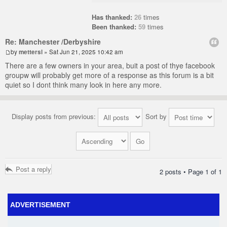
Has thanked:
26
times
Been thanked:
59
times
Re: Manchester /Derbyshire
by
mettersl
» Sat Jun 21, 2025 10:42 am
There are a few owners in your area, buit a post of thye facebook
groupw will probably get more of a response as this forum is a bit
quiet so I dont think many look in here any more.
Display posts from previous:
Sort by
Post a reply
2 posts • Page
1
of
1
ADVERTISEMENT