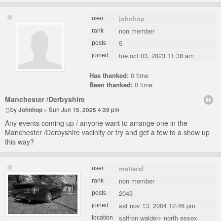
johnhop
user
non member
rank
5
posts
tue oct 03, 2023 11:38 am
joined
Has thanked:
0 time
Been thanked:
0 time
Manchester /Derbyshire
by
Johnhop
» Sun Jun 15, 2025 4:39 pm
Any events coming up / anyone want to arrange one in the
Manchester /Derbyshire vacinity or try and get a few to a show up
this way?
mettersl
user
non member
rank
2043
posts
sat nov 13, 2004 12:46 pm
joined
saffron walden- north essex
location