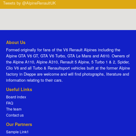
Tweets by @AlpineRenaultUK
About Us
Formed originally for fans of the V6 Renault Alpines including the
Alpine GTA V6 GT, GTA V6 Turbo, GTA Le Mans and A610. Owners of
the Alpine A110, Alpine A310, Renault 5 Alpine, 5 Turbo 1 & 2, Spider,
Clio V6 and all Turbo & Renaultsport vehicles built at the former Alpine
factory in Dieppe are welcome and will find photographs, literature and
information relating to their cars.
Useful Links
Board index
FAQ
The team
Contact us
Our Partners
Sample Link1