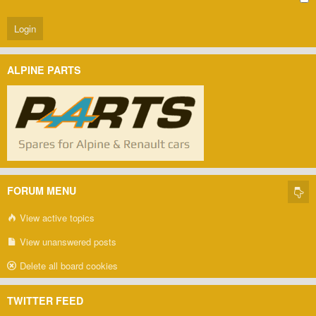
ALPINE PARTS
FORUM MENU
View active topics
View unanswered posts
Delete all board cookies
TWITTER FEED