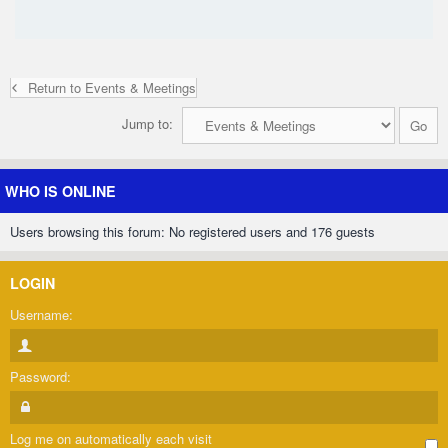
Return to Events & Meetings
Jump to:
WHO IS ONLINE
Users browsing this forum: No registered users and 176 guests
LOGIN
Username:
Password:
Log me on automatically each visit