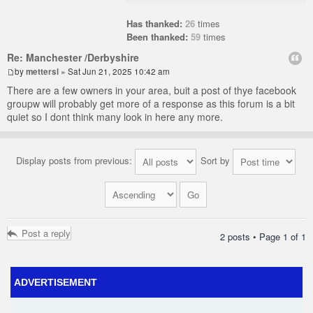
Has thanked:
26
times
Been thanked:
59
times
Re: Manchester /Derbyshire
by
mettersl
» Sat Jun 21, 2025 10:42 am
There are a few owners in your area, buit a post of thye facebook
groupw will probably get more of a response as this forum is a bit
quiet so I dont think many look in here any more.
Display posts from previous:
Sort by
Post a reply
2 posts • Page
1
of
1
ADVERTISEMENT