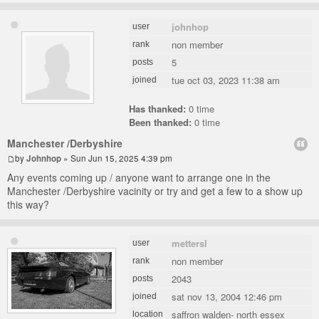
johnhop
user
non member
rank
5
posts
tue oct 03, 2023 11:38 am
joined
Has thanked:
0 time
Been thanked:
0 time
Manchester /Derbyshire
by
Johnhop
» Sun Jun 15, 2025 4:39 pm
Any events coming up / anyone want to arrange one in the
Manchester /Derbyshire vacinity or try and get a few to a show up
this way?
mettersl
user
non member
rank
2043
posts
sat nov 13, 2004 12:46 pm
joined
saffron walden- north essex
location