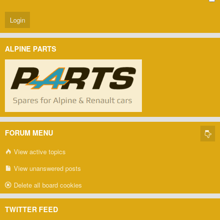
ALPINE PARTS
FORUM MENU
View active topics
View unanswered posts
Delete all board cookies
TWITTER FEED