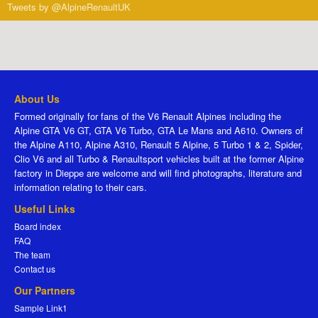
Tweets by @AlpineRenaultUK
About Us
Formed originally for fans of the V6 Renault Alpines including the
Alpine GTA V6 GT, GTA V6 Turbo, GTA Le Mans and A610. Owners of
the Alpine A110, Alpine A310, Renault 5 Alpine, 5 Turbo 1 & 2, Spider,
Clio V6 and all Turbo & Renaultsport vehicles built at the former Alpine
factory in Dieppe are welcome and will find photographs, literature and
information relating to their cars.
Useful Links
Board index
FAQ
The team
Contact us
Our Partners
Sample Link1