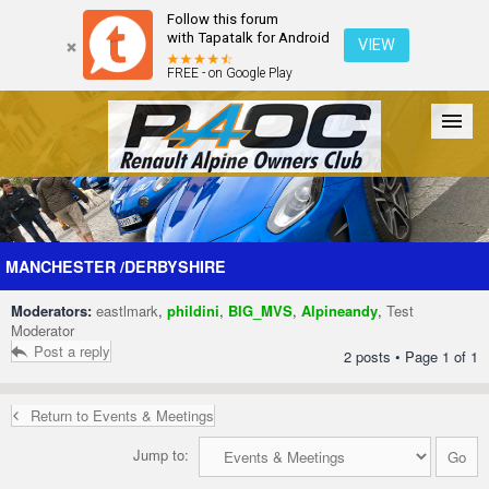
Follow this forum
with Tapatalk for Android
VIEW
FREE - on Google Play
Forum
The Cars
The Club
Galleries
Register
MANCHESTER /DERBYSHIRE
Moderators:
eastlmark
,
phildini
,
BIG_MVS
,
Alpineandy
,
Test
Login
Moderator
Post a reply
2 posts • Page
1
of
1
Return to Events & Meetings
Jump to: