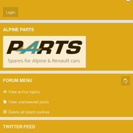
ALPINE PARTS
FORUM MENU
View active topics
View unanswered posts
Delete all board cookies
TWITTER FEED