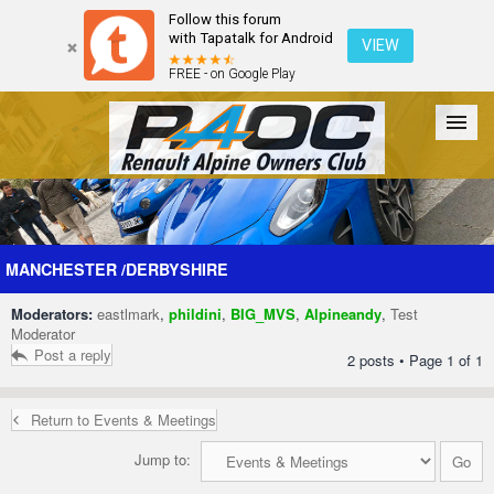
Follow this forum
with Tapatalk for Android
VIEW
FREE - on Google Play
Forum
The Cars
The Club
Galleries
Register
MANCHESTER /DERBYSHIRE
Moderators:
eastlmark
,
phildini
,
BIG_MVS
,
Alpineandy
,
Test
Login
Moderator
Post a reply
2 posts • Page
1
of
1
Return to Events & Meetings
Jump to: