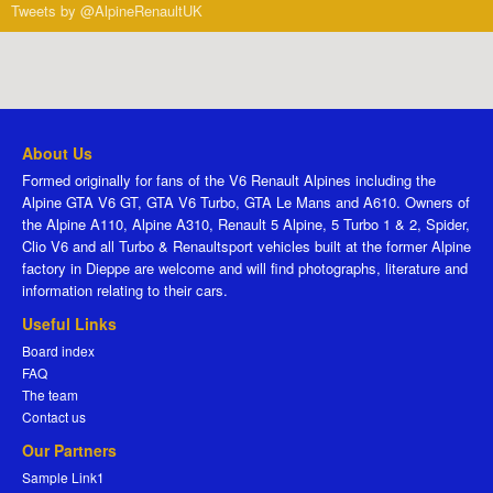
Tweets by @AlpineRenaultUK
About Us
Formed originally for fans of the V6 Renault Alpines including the
Alpine GTA V6 GT, GTA V6 Turbo, GTA Le Mans and A610. Owners of
the Alpine A110, Alpine A310, Renault 5 Alpine, 5 Turbo 1 & 2, Spider,
Clio V6 and all Turbo & Renaultsport vehicles built at the former Alpine
factory in Dieppe are welcome and will find photographs, literature and
information relating to their cars.
Useful Links
Board index
FAQ
The team
Contact us
Our Partners
Sample Link1