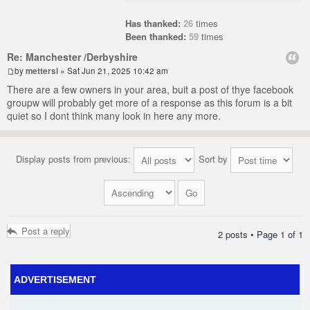
Has thanked:
26
times
Been thanked:
59
times
Re: Manchester /Derbyshire
by
mettersl
» Sat Jun 21, 2025 10:42 am
There are a few owners in your area, buit a post of thye facebook
groupw will probably get more of a response as this forum is a bit
quiet so I dont think many look in here any more.
Display posts from previous:
Sort by
Post a reply
2 posts • Page
1
of
1
ADVERTISEMENT