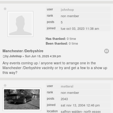
johnhop
user
non member
rank
5
posts
tue oct 03, 2023 11:38 am
joined
Has thanked:
0 time
Been thanked:
0 time
Manchester /Derbyshire
by
Johnhop
» Sun Jun 15, 2025 4:39 pm
Any events coming up / anyone want to arrange one in the
Manchester /Derbyshire vacinity or try and get a few to a show up
this way?
mettersl
user
non member
rank
2043
posts
sat nov 13, 2004 12:46 pm
joined
saffron walden- north essex
location