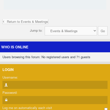
Return to Events & Meetings
Jump to:
WHO IS ONLINE
Users browsing this forum: No registered users and 71 guests
LOGIN
Username:
Password:
Log me on automatically each visit