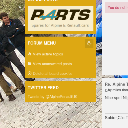
You do not h
FORUM MENU
View active topics
View unanswered posts
Delete all board cookies
Re: Alpine 
TWITTER FEED
by
miles th
Tweets by @AlpineRenaultUK
Nice spot Ni
Spider,Clio 