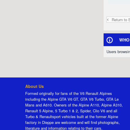
Return to 
WHO 
Users browsin
About Us
Formed originally for fans of the V6 Renault Alpines
including the Alpine GTA V6 GT, GTA V6 Turbo, GTA Le
Mans and A610. Owners of the Alpine A110, Alpine A310,
Renault 5 Alpine, 5 Turbo 1 & 2, Spider, Clio V6 and all
Turbo & Renaultsport vehicles built at the former Alpine
factory in Dieppe are welcome and will find photographs,
literature and information relating to their cars.