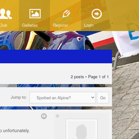
Club
Galleries
Register
Login
2 posts • Page
1
of
1
Jump to:
up unfortunately.