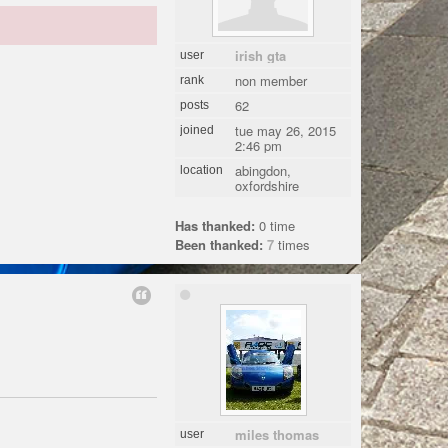
irish gta
user
non member
rank
62
posts
tue may 26, 2015
joined
2:46 pm
abingdon,
location
oxfordshire
Has thanked:
0 time
Been thanked:
7
times
miles thomas
user