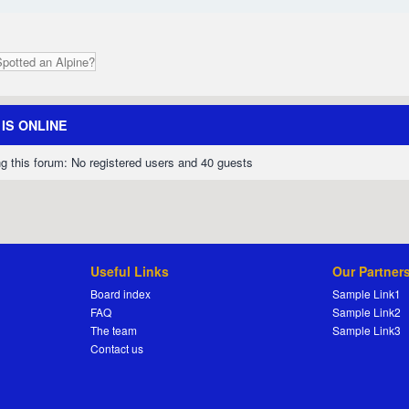
Spotted an Alpine?
IS ONLINE
g this forum: No registered users and 40 guests
Useful Links
Our Partner
Board index
Sample Link1
FAQ
Sample Link2
The team
Sample Link3
Contact us