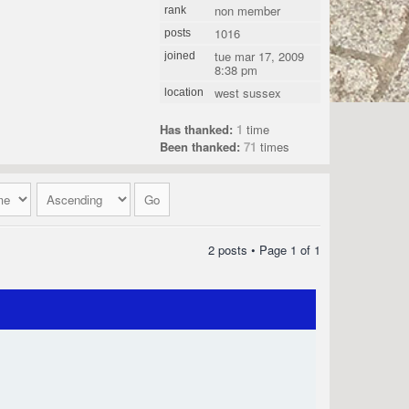
non member
rank
1016
posts
tue mar 17, 2009
joined
8:38 pm
west sussex
location
Has thanked:
1
time
Been thanked:
71
times
2 posts • Page
1
of
1