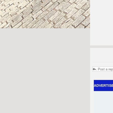
Post a rep
ADVERTIS