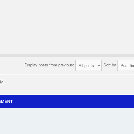
Display posts from previous:
Sort by
ly
EMENT