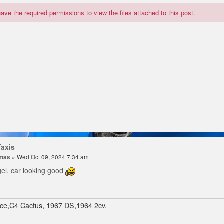
ave the required permissions to view the files attached to this post.
Taxis
omas
» Wed Oct 09, 2024 7:34 am
gel, car looking good
Tce,C4 Cactus, 1967 DS,1964 2cv.