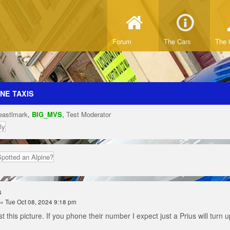
Forum
The Cars
The 
NE TAXIS
eastlmark
,
BIG_MVS
,
Test Moderator
ly
Spotted an Alpine?
s
» Tue Oct 08, 2024 9:18 pm
st this picture. If you phone their number I expect just a Prius will turn 