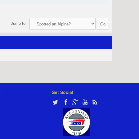
Jump to:
s
Get Social