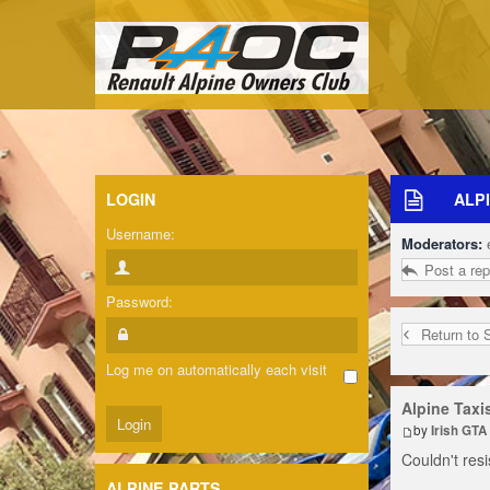
LOGIN
ALPI
Username:
Moderators:
Post a rep
Password:
Return to 
Log me on automatically each visit
Alpine Taxi
by
Irish GTA
Couldn't resi
ALPINE PARTS