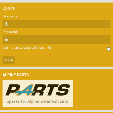
LOGIN
Username:
Password:
Log me on automatically each visit
ALPINE PARTS