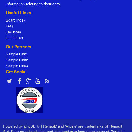
information relating to their cars.
Useful Links
Board index
FAQ
The team
Contact us
Our Partners
Sample Link1
Sample Link2
Sample Link3
Get Social
Powered by
phpBB ®
|
Renault' and 'Alpine' are trademarks of Renault
S.A.S. or its subsidiaries and are used with kind permission of Renault