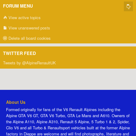
FORUM MENU
View active topics
View unanswered posts
Delete all board cookies
TWITTER FEED
Tweets by @AlpineRenaultUK
About Us
Formed originally for fans of the V6 Renault Alpines including the
Alpine GTA V6 GT, GTA V6 Turbo, GTA Le Mans and A610. Owners of
the Alpine A110, Alpine A310, Renault 5 Alpine, 5 Turbo 1 & 2, Spider,
Clio V6 and all Turbo & Renaultsport vehicles built at the former Alpine
factory in Dieppe are welcome and will find photographs, literature and