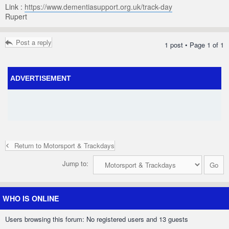
Link :
https://www.dementiasupport.org.uk/track-day
Rupert
Post a reply
1 post • Page
1
of
1
ADVERTISEMENT
Return to Motorsport & Trackdays
Jump to:
WHO IS ONLINE
Users browsing this forum: No registered users and 13 guests