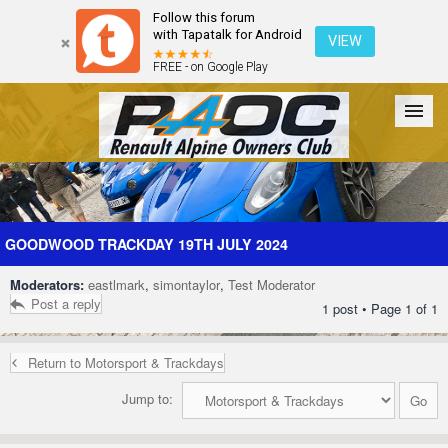
Follow this forum
with Tapatalk for Android
VIEW
FREE - on Google Play
Forum
The Cars
The Club
Galleries
Register
GOODWOOD TRACKDAY 19TH JULY 2024
Moderators:
eastlmark
,
simontaylor
,
Test Moderator
Login
Post a reply
1 post • Page
1
of
1
Return to Motorsport & Trackdays
Jump to: