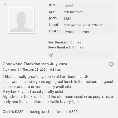
rupert
user
non member
rank
1324
posts
mon apr 19, 2004 7:39 pm
joined
plymouth, devon
location
Has thanked:
2
times
Been thanked:
9
times
Goodwood Trackday 19th July 2024
by
rupert
» Thu Jun 06, 2024 10:54 am
This is a really great day, run in aid or Dementia UK.
I last went a couple years ago, great lunch in the restaurant, guest
speaker and pro drivers usually available,
Very low key and usually pretty quiet.
My advice is book lunch and the afternoon session as people leave
early and the late afternoon traffic is very light.
Cost is £285, including lunch for two it's £355.