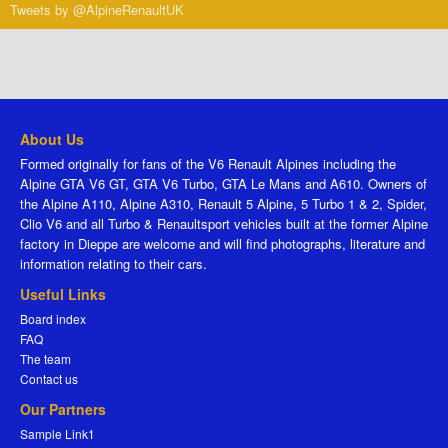
Tweets by @AlpineRenaultUK
About Us
Formed originally for fans of the V6 Renault Alpines including the
Alpine GTA V6 GT, GTA V6 Turbo, GTA Le Mans and A610. Owners of
the Alpine A110, Alpine A310, Renault 5 Alpine, 5 Turbo 1 & 2, Spider,
Clio V6 and all Turbo & Renaultsport vehicles built at the former Alpine
factory in Dieppe are welcome and will find photographs, literature and
information relating to their cars.
Useful Links
Board index
FAQ
The team
Contact us
Our Partners
Sample Link1