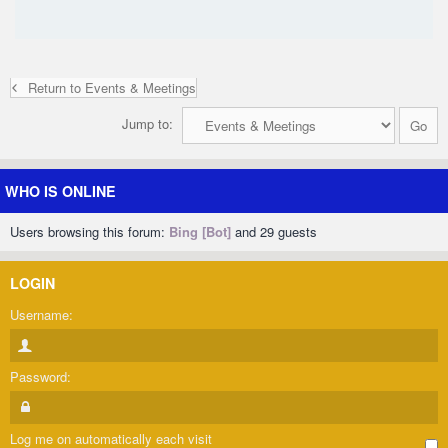
Return to Events & Meetings
Jump to:
WHO IS ONLINE
Users browsing this forum:
Bing [Bot]
and 29 guests
LOGIN
Username:
Password:
Log me on automatically each visit