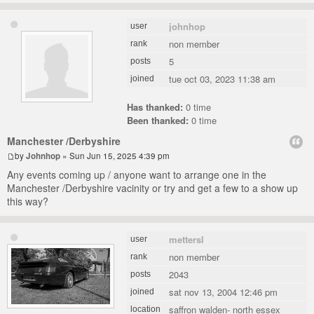
johnhop
user
non member
rank
5
posts
tue oct 03, 2023 11:38 am
joined
Has thanked:
0 time
Been thanked:
0 time
Manchester /Derbyshire
by
Johnhop
» Sun Jun 15, 2025 4:39 pm
Any events coming up / anyone want to arrange one in the
Manchester /Derbyshire vacinity or try and get a few to a show up
this way?
mettersl
user
non member
rank
2043
posts
sat nov 13, 2004 12:46 pm
joined
saffron walden- north essex
location