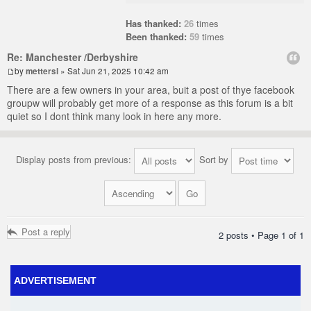
Has thanked:
26
times
Been thanked:
59
times
Re: Manchester /Derbyshire
by
mettersl
» Sat Jun 21, 2025 10:42 am
There are a few owners in your area, buit a post of thye facebook
groupw will probably get more of a response as this forum is a bit
quiet so I dont think many look in here any more.
Display posts from previous:
Sort by
Post a reply
2 posts • Page
1
of
1
ADVERTISEMENT