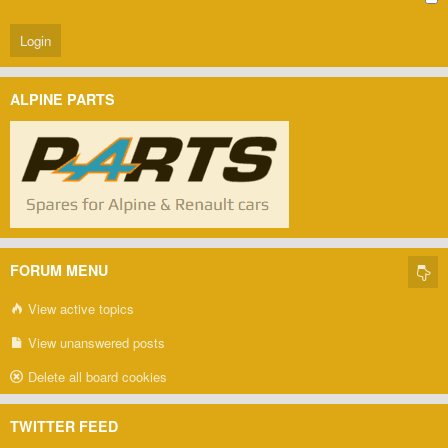
ALPINE PARTS
FORUM MENU
View active topics
View unanswered posts
Delete all board cookies
TWITTER FEED