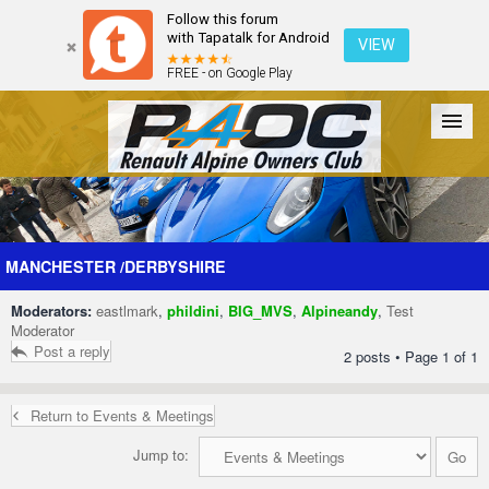
Follow this forum
with Tapatalk for Android
VIEW
FREE - on Google Play
Forum
The Cars
The Club
Galleries
Register
MANCHESTER /DERBYSHIRE
Moderators:
eastlmark
,
phildini
,
BIG_MVS
,
Alpineandy
,
Test
Login
Moderator
Post a reply
2 posts • Page
1
of
1
Return to Events & Meetings
Jump to: